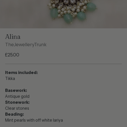
Alina
TheJewelleryTrunk
Regular
£25.00
price
Items included:
Tikka
Basework:
Antique gold
Stonework:
Clear stones
Beading:
Mint pearls with off white lariya