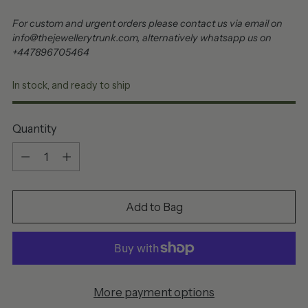
For custom and urgent orders please contact us via email on
info@thejewellerytrunk.com, alternatively whatsapp us on
+447896705464
In stock, and ready to ship
Quantity
Quantity
Add to Bag
More payment options