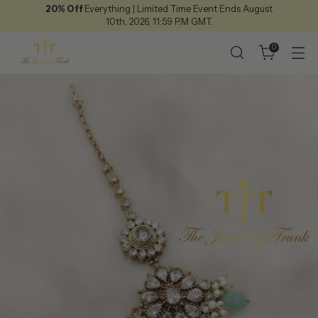
20% Off
Everything | Limited Time Event Ends August
10th, 2026, 11:59 P.M GMT.
0