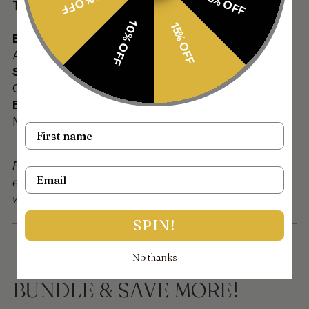
30% OFF
25% OFF
Tikka
10% OFF
15% OFF
Basework:
Antique gold
Stonework:
Clear stones
Beading:
Mint pearls with off white lariya
Name
For custom and urgent orders please contact us via
Email
email on info@thejewellerytrunk.com, alternatively
whatsapp us on +447896705464
SPIN!
No thanks
BUNDLE & SAVE MORE!