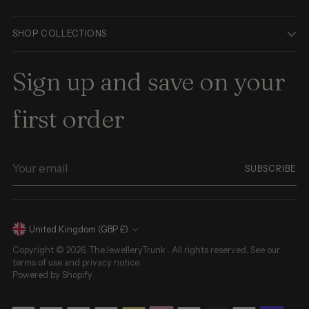
SHOP COLLECTIONS
Sign up and save on your
first order
Your
SUBSCRIBE
email
Currency
United Kingdom (GBP £)
Copyright © 2026,
TheJewelleryTrunk
. All rights reserved. See our
terms of use and privacy notice.
Powered by Shopify