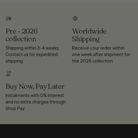
Pre - 2026
Worldwide
collection
Shipping
Shipping within 3-4 weeks.
Receive your order within
Contact us for expedited
one week after shipment for
shipping.
the 2026 collection
Buy Now, Pay Later
Instalments with 0% interest
and no extra charges through
Shop Pay