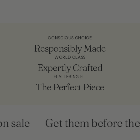
CONSCIOUS CHOICE
Responsibly Made
WORLD CLASS
Expertly Crafted
FLATTERING FIT
The Perfect Piece
 sale
Get them before they