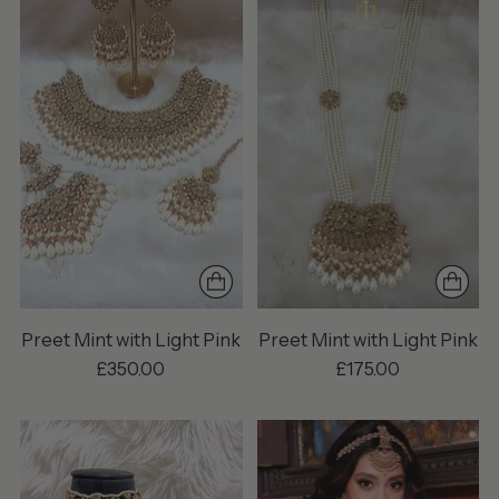
Preet Mint with Light Pink
Preet Mint with Light Pink
£350.00
£175.00