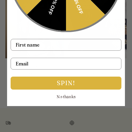
10% OFF
15% OFF
Name
Email
Preet
Toor
£450.00
£350.00
SPIN!
You’re viewing 1-6 of 6 products
No thanks