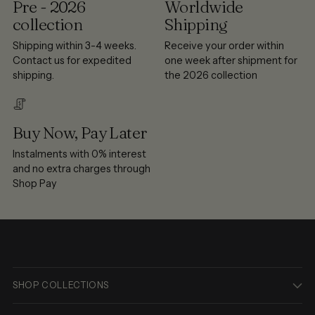
Pre - 2026
Worldwide
collection
Shipping
Shipping within 3-4 weeks.
Receive your order within
Contact us for expedited
one week after shipment for
shipping.
the 2026 collection
Buy Now, Pay Later
Instalments with 0% interest
and no extra charges through
Shop Pay
SHOP COLLECTIONS