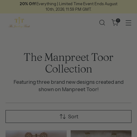
20% Off
Everything | Limited Time Event Ends August
10th, 2026, 11:59 P.M GMT.
0
The Manpreet Toor
Collection
Featuring three brand new designs created and
shown on Manpreet Toor!
Sort