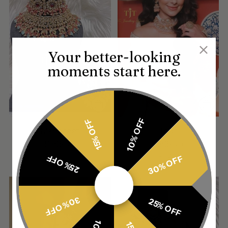
Your better-looking
moments start here.
10% OFF
15% OFF
Manpreet
Toor
£395.00
£595.00
4 sizes
25% OFF
30% OFF
30% OFF
25% OFF