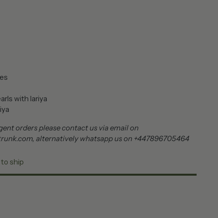
nes
rls with lariya
iya
ent orders please contact us via email on
trunk.com, alternatively whatsapp us on +447896705464
 to ship