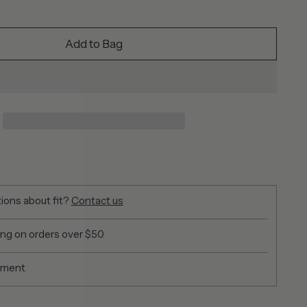
Add to Bag
ions about fit?
Contact us
ing on orders over $50
yment