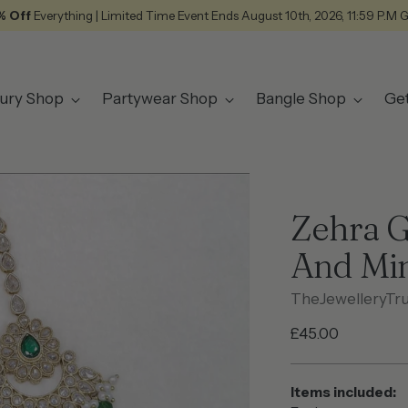
% Off
Everything | Limited Time Event Ends August 10th, 2026, 11:59 P.M 
ury Shop
Partywear Shop
Bangle Shop
Ge
Zehra G
And Mi
TheJewelleryTr
Regular
£45.00
price
Items included: