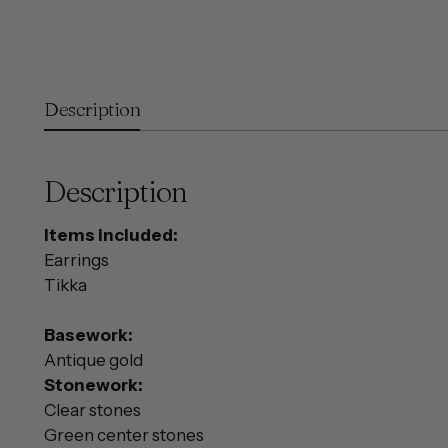
Description
Description
Items included:
Earrings
Tikka
Basework:
Antique gold
Stonework:
Clear stones
Green center stones