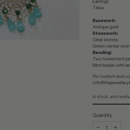
Earrings
Tikka
Basework:
Antique gold
Stonework:
Clear stones
Green center sto
Beading:
Two toned mint pea
Mint beads with lar
For custom and urg
info@thejewellery
In stock, and ready
Quantity
Quantity