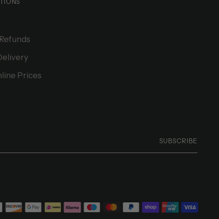
TIONS
 Refunds
Delivery
line Prices
SUBSCRIBE