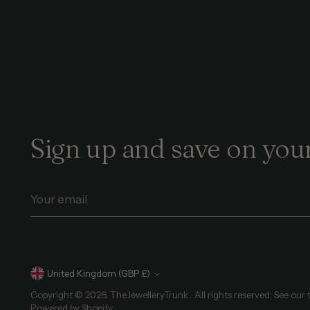
Sign up and save on your
Your
email
Currency
United Kingdom (GBP £)
Copyright © 2026,
TheJewelleryTrunk
. All rights reserved. See our
Powered by Shopify