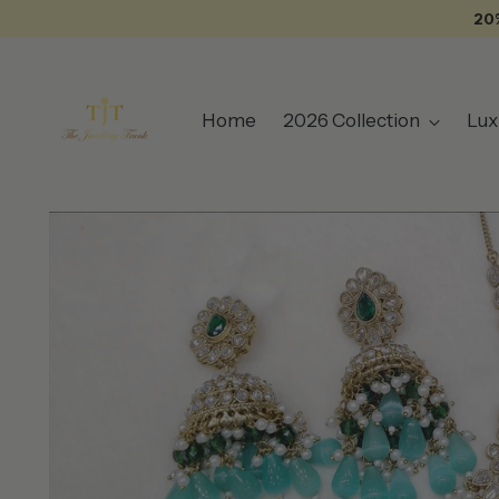
20
Home
2026 Collection
Lux