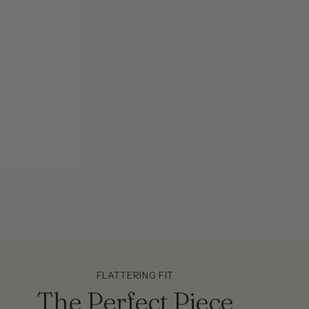
FLATTERING FIT
The Perfect Piece