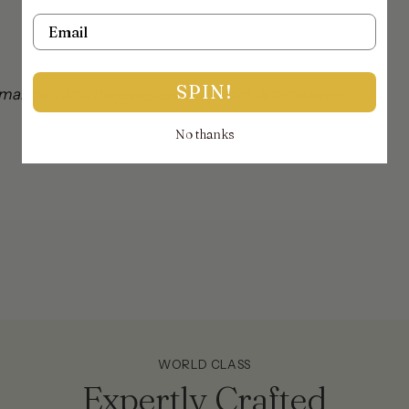
Email
SPIN!
mail on info@thejewellerytrunk.com, alternatively
No thanks
!
WORLD CLASS
Expertly Crafted