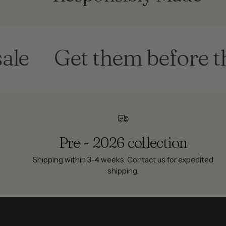
Get them before they'
Pre - 2026 collection
Shipping within 3-4 weeks. Contact us for expedited
shipping.