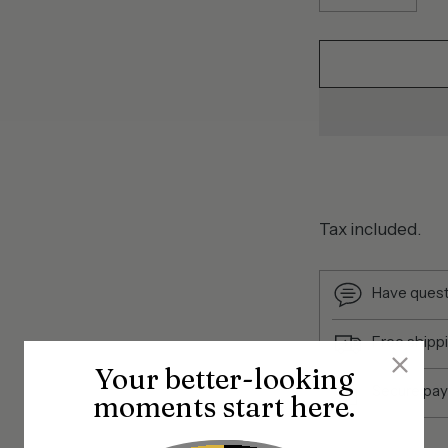
Tax included.
Have quest
Free shipp
Your better-looking
Secure pa
moments start here.