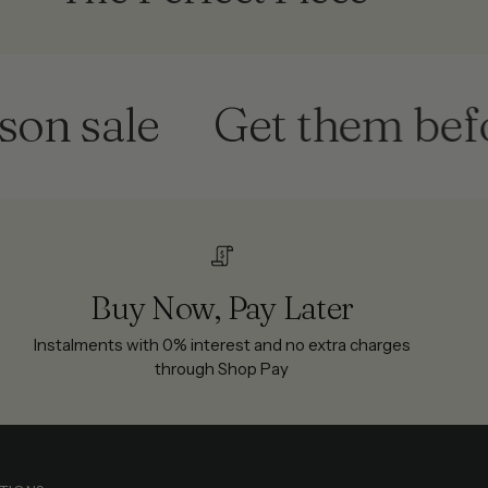
 sale
Get them before 
Buy Now, Pay Later
Instalments with 0% interest and no extra charges
through Shop Pay