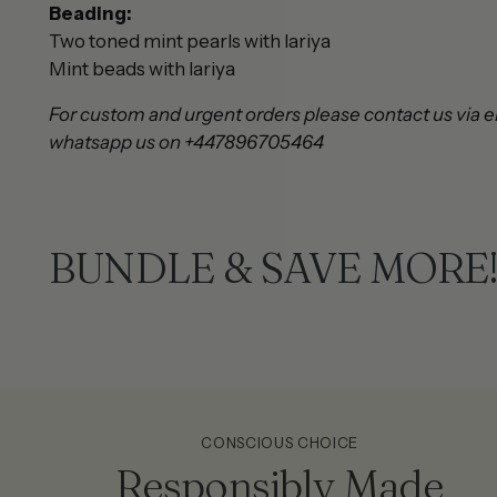
Beading:
Two toned mint pearls with lariya
Mint beads with lariya
For custom and urgent orders please contact us via e
whatsapp us on +447896705464
BUNDLE & SAVE MORE
CONSCIOUS CHOICE
Responsibly Made