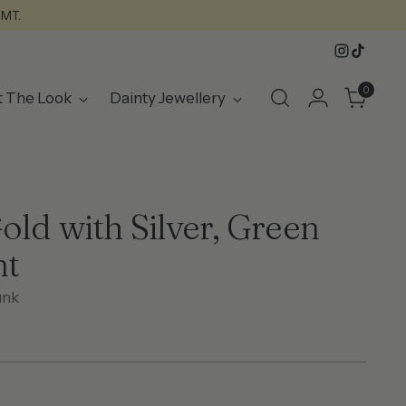
GMT.
0
t The Look
Dainty Jewellery
old with Silver, Green
nt
unk