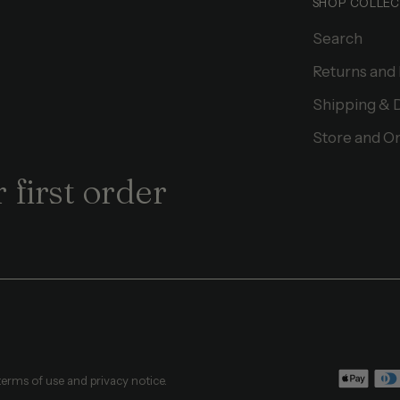
SHOP COLLEC
Search
Returns and
Shipping & 
Store and On
 first order
 terms of use and privacy notice.