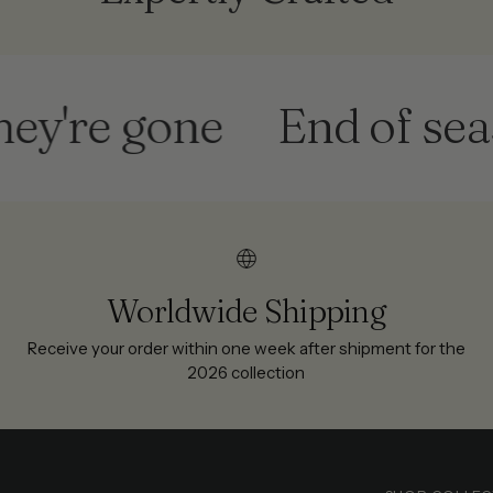
re gone
End of season
Worldwide Shipping
Receive your order within one week after shipment for the
2026 collection