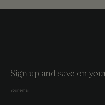
Sign up and save on your
Your
email