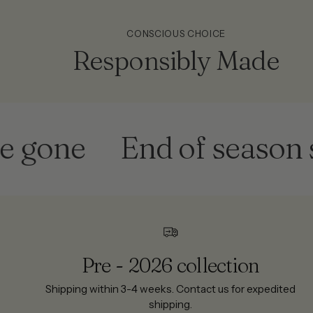
CONSCIOUS CHOICE
Responsibly Made
one
End of season sale
Pre - 2026 collection
Shipping within 3-4 weeks. Contact us for expedited
shipping.