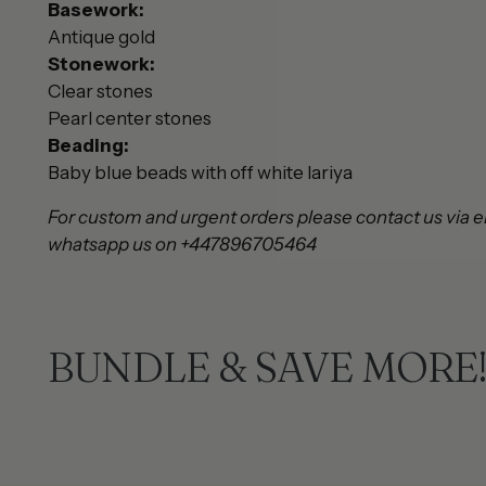
Basework:
Antique gold
Stonework:
Clear stones
Pearl center stones
Beading:
Baby blue beads with off white lariya
For custom and urgent orders please contact us via e
whatsapp us on +447896705464
BUNDLE & SAVE MORE