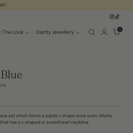
GMT.
0
t The Look
Dainty Jewellery
 Blue
unk
ace set which forms a subtle v shape once worn. Works
t that has a v-shaped or sweetheart neckline.