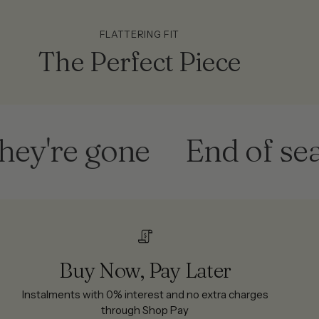
FLATTERING FIT
The Perfect Piece
re gone
End of season
Buy Now, Pay Later
Instalments with 0% interest and no extra charges
through Shop Pay