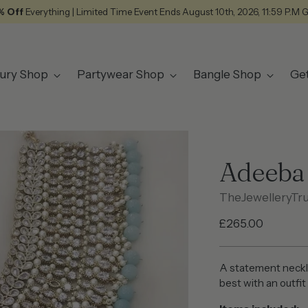
% Off
Everything | Limited Time Event Ends August 10th, 2026, 11:59 P.M 
ury Shop
Partywear Shop
Bangle Shop
Ge
Adeeba
TheJewelleryTr
Regular
£265.00
price
A statement neckl
best with an outfi