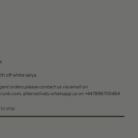
s
h off white lariya
ent orders please contact us via email on
trunk.com, alternatively whatsapp us on +447896705464
 to ship