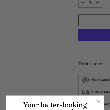
Quantity
Tax included.
Have quest
Free shipp
Your better-looking
Secure pa