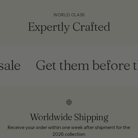
WORLD CLASS
Expertly Crafted
Get them before they'
Worldwide Shipping
Receive your order within one week after shipment for the
2026 collection