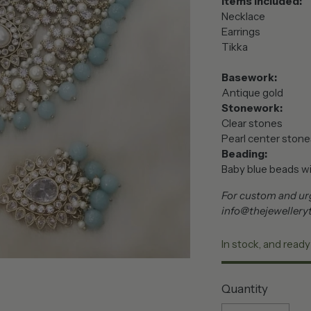
Items included:
Necklace
Earrings
Tikka
Basework:
Antique gold
Stonework:
Clear stones
Pearl center stone
Beading:
Baby blue beads wit
For custom and urg
info@thejewellery
In stock, and ready
Quantity