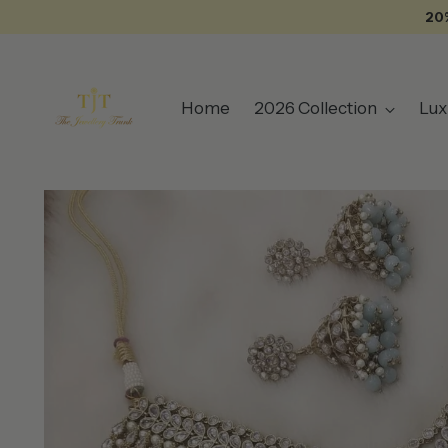
20
Home
2026 Collection
Lux