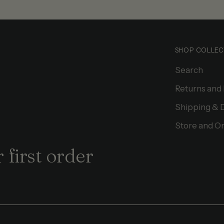
SHOP COLLEC
Search
Returns and
Shipping & 
Store and On
 first order