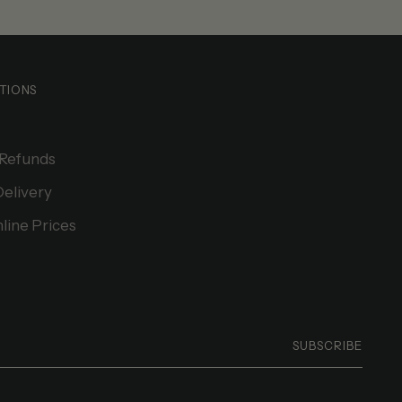
TIONS
 Refunds
Delivery
line Prices
SUBSCRIBE