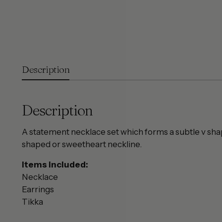
Description
Description
A statement necklace set which forms a subtle v shap
shaped or sweetheart neckline.
Items included:
Necklace
Earrings
Tikka