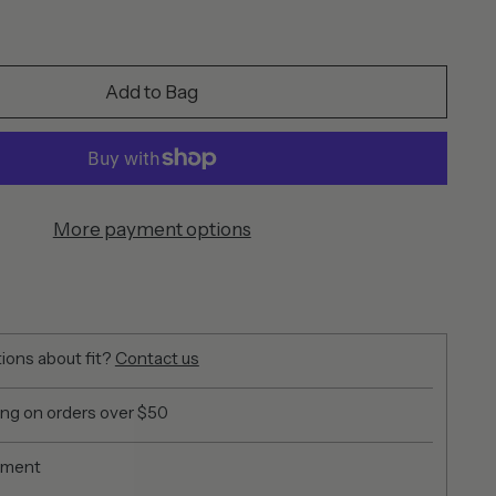
Add to Bag
More payment options
ions about fit?
Contact us
ing on orders over $50
yment