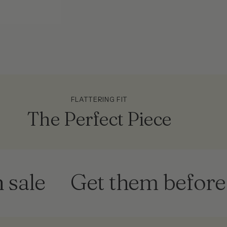
FLATTERING FIT
The Perfect Piece
Get them before they