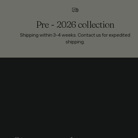
Pre - 2026 collection
Shipping within 3-4 weeks. Contact us for expedited
shipping.