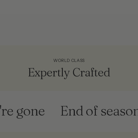
!
WORLD CLASS
Expertly Crafted
one
End of season sale