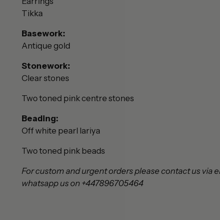
Earrings
Tikka
Basework:
Antique gold
Stonework:
Clear stones
Two toned pink centre stones
Beading:
Off white pearl lariya
Two toned pink
beads
For custom and urgent orders please contact us via e
whatsapp us on +447896705464