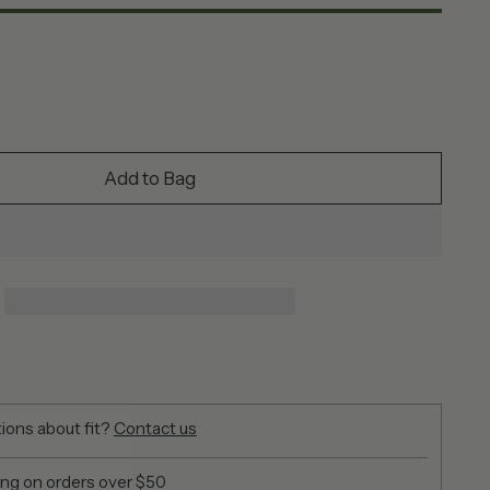
Add to Bag
ions about fit?
Contact us
ing on orders over $50