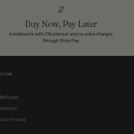
Buy Now, Pay Later
Instalments with 0% interest and no extra charges
through Shop Pay
TIONS
 Refunds
Delivery
line Prices