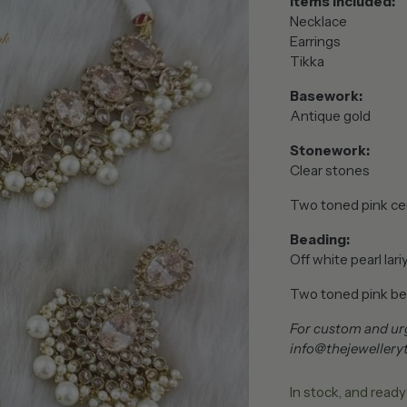
Items included:
Necklace
Earrings
Tikka
Basework:
Antique gold
Stonework:
Clear stones
Two toned pink ce
Beading:
Off white pearl lari
Two toned pink
be
For custom and urg
info@thejewellery
In stock, and ready