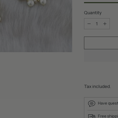
Quantity
Quantity
Tax included.
Have quest
Free shipp