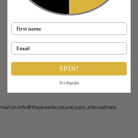
Name
Email
SPIN!
No thanks
mail on info@thejewellerytrunk.com, alternatively