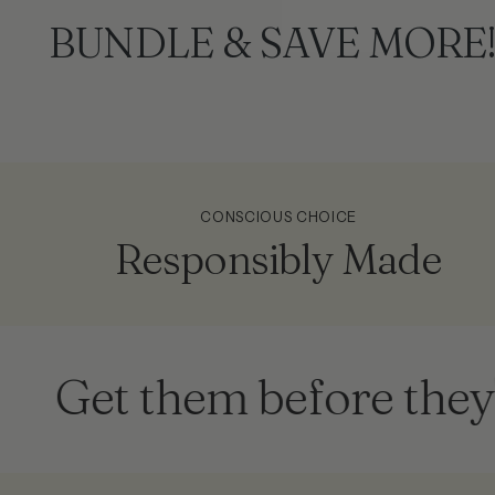
BUNDLE & SAVE MORE
CONSCIOUS CHOICE
Responsibly Made
t them before they're g