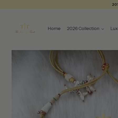
20
Home
2026 Collection
Lux