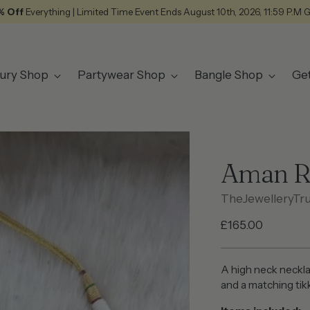
% Off
Everything | Limited Time Event Ends August 10th, 2026, 11:59 P.M 
ury Shop
Partywear Shop
Bangle Shop
Ge
Aman R
TheJewelleryTr
Regular
£165.00
price
A high neck neckla
and a matching tik