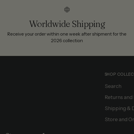
Worldwide Shipping
Receive your order within one week after shipment for the
2026 collection
SHOP COLLEC
Search
Returns and
Shipping & 
Store and On