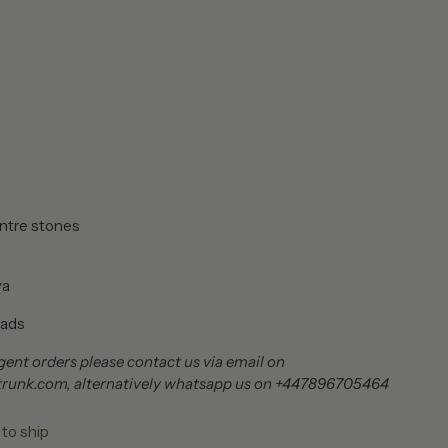
ntre stones
ya
ads
ent orders please contact us via email on
trunk.com, alternatively whatsapp us on +447896705464
 to ship