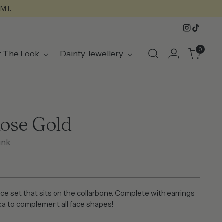
GMT.
0
t The Look
Dainty Jewellery
ose Gold
unk
ce set that sits on the collarbone. Complete with earrings
ka to complement all face shapes!