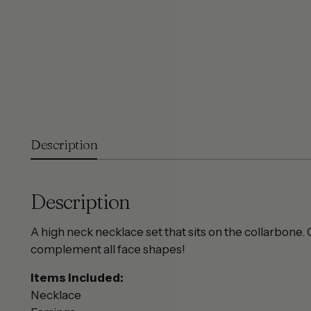
Description
Description
A high neck necklace set that sits on the collarbone.
complement all face shapes!
Items included:
Necklace