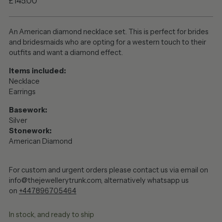
Regular
£145.00
price
An American diamond necklace set. This is perfect for brides
and bridesmaids who are opting for a western touch to their
outfits and want a diamond effect.
Items included:
Necklace
Earrings
Basework:
Silver
Stonework:
American Diamond
For custom and urgent orders please contact us via email on
info@thejewellerytrunk.com, alternatively whatsapp us
on
+447896705464
In stock, and ready to ship