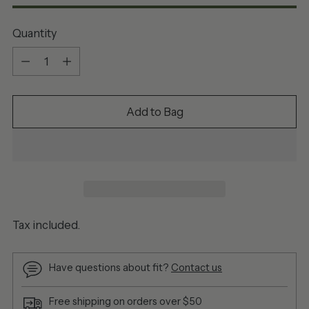
Quantity
Quantity
Add to Bag
Tax included.
Have questions about fit?
Contact us
Free shipping on orders over $50