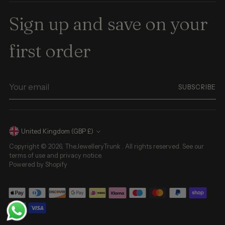
Sign up and save on your
first order
Your
SUBSCRIBE
email
Currency
United Kingdom (GBP £)
Copyright © 2026,
TheJewelleryTrunk
. All rights reserved. See our
terms of use and privacy notice.
Powered by Shopify