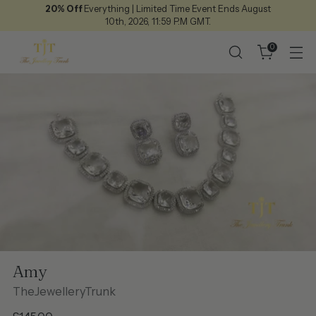
20% Off
Everything | Limited Time Event Ends August
10th, 2026, 11:59 P.M GMT.
0
Amy
TheJewelleryTrunk