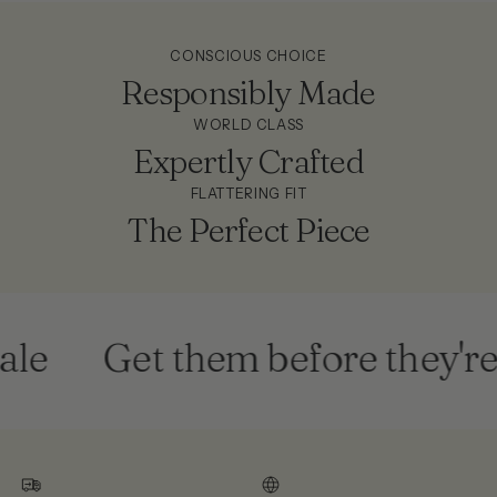
CONSCIOUS CHOICE
Responsibly Made
WORLD CLASS
Expertly Crafted
FLATTERING FIT
The Perfect Piece
le
Get them before they're 