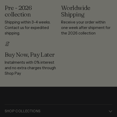
Pre - 2026
Worldwide
collection
Shipping
Shipping within 3-4 weeks.
Receive your order within
Contact us for expedited
one week after shipment for
shipping.
the 2026 collection
Buy Now, Pay Later
Instalments with 0% interest
and no extra charges through
Shop Pay
SHOP COLLECTIONS