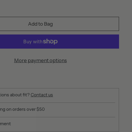
Add to Bag
More payment options
ions about fit?
Contact us
ing on orders over $50
yment