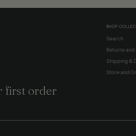
SHOP COLLEC
Search
Returns and
Shipping & 
Store and On
 first order