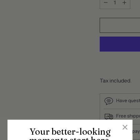
Tax included.
Have quest
Free shipp
Your better-looking
Secure pa