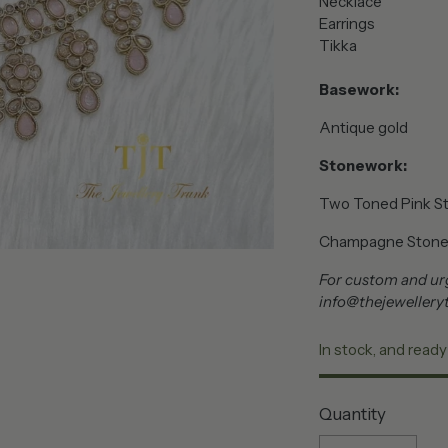
Necklace
Earrings
Tikka
Basework:
Antique gold
Stonework:
Two Toned Pink S
Champagne Ston
For custom and urg
info@thejewelleryt
In stock, and ready
Quantity
Quantity