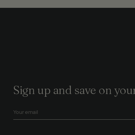
Sign up and save on your
Your
email