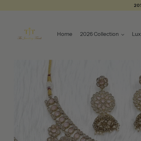
20
Home
2026 Collection
Lux