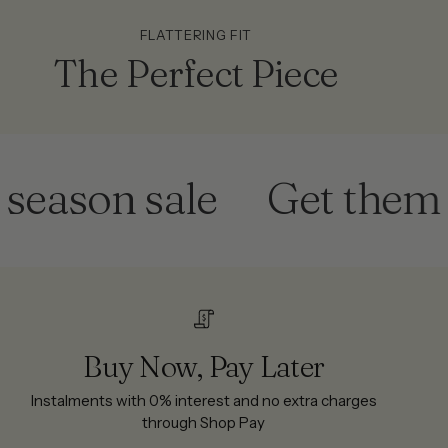
FLATTERING FIT
The Perfect Piece
son sale
Get them befo
Buy Now, Pay Later
Instalments with 0% interest and no extra charges
through Shop Pay