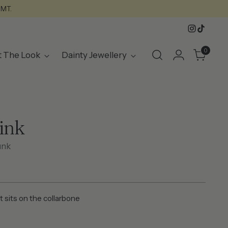
GMT.
0
t The Look
Dainty Jewellery
Pink
unk
t sits on the collarbone