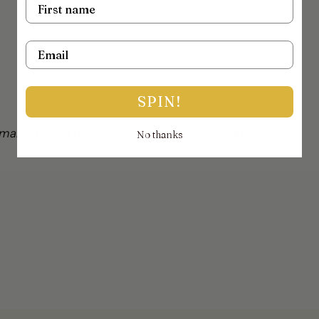
Name
Email
SPIN!
mail on info@thejewellerytrunk.com, alternatively
No thanks
!