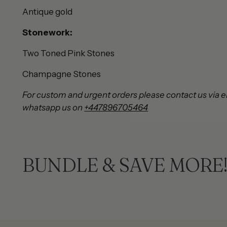
Antique gold
Stonework:
Two Toned Pink Stones
Champagne Stones
For custom and urgent orders please contact us via e
whatsapp us on
+447896705464
BUNDLE & SAVE MORE