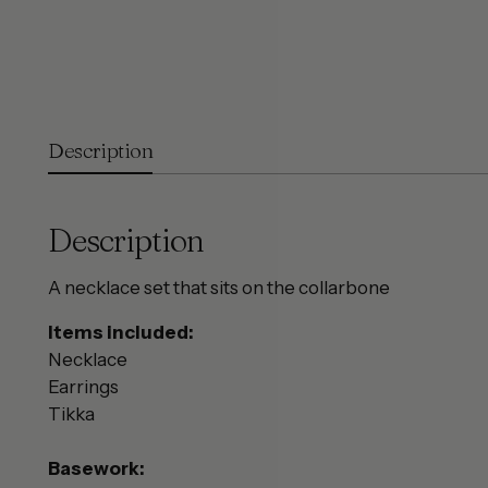
Description
Description
A necklace set that sits on the collarbone
Items included:
Necklace
Earrings
Tikka
Basework: