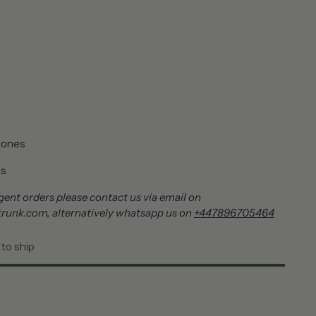
tones
es
ent orders please contact us via email on
runk.com, alternatively whatsapp us on
+447896705464
 to ship