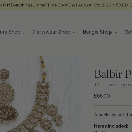
% Off
Everything | Limited Time Event Ends August 10th, 2026, 11:59 P.M 
ury Shop
Partywear Shop
Bangle Shop
Ge
Balbir 
TheJewelleryTr
Regular
£65.00
price
A necklace set tha
Items included: