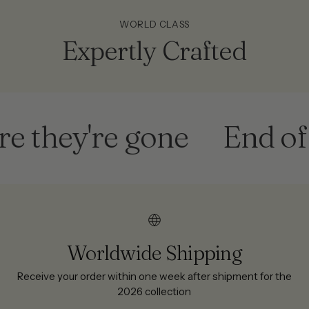
WORLD CLASS
Expertly Crafted
ey're gone
End of sea
Worldwide Shipping
Receive your order within one week after shipment for the
2026 collection