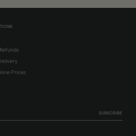
TIONS
 Refunds
Delivery
line Prices
SUBSCRIBE