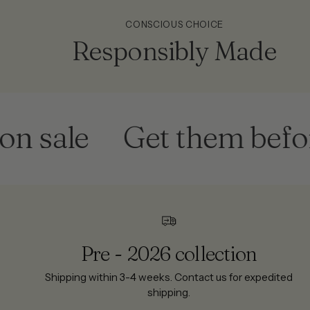
CONSCIOUS CHOICE
Responsibly Made
ale
Get them before th
Pre - 2026 collection
Shipping within 3-4 weeks. Contact us for expedited
shipping.