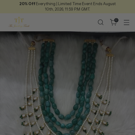
20% Off
Everything | Limited Time Event Ends August
10th, 2026, 11:59 P.M GMT.
0