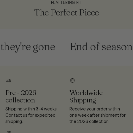
FLATTERING FIT
The Perfect Piece
ey're gone
End of season sa
Pre - 2026
Worldwide
collection
Shipping
Shipping within 3-4 weeks.
Receive your order within
Contact us for expedited
one week after shipment for
shipping.
the 2026 collection