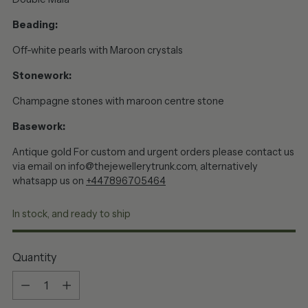
Beading:
Off-white pearls with Maroon crystals
Stonework:
Champagne stones with maroon centre stone
Basework:
Antique gold
For custom and urgent orders please contact us
via email on info@thejewellerytrunk.com, alternatively
whatsapp us on
+447896705464
In stock, and ready to ship
Quantity
Quantity