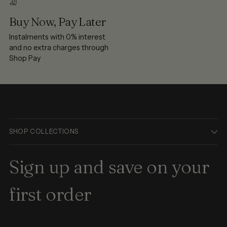
Buy Now, Pay Later
Instalments with 0% interest
and no extra charges through
Shop Pay
SHOP COLLECTIONS
Sign up and save on your
first order
Your