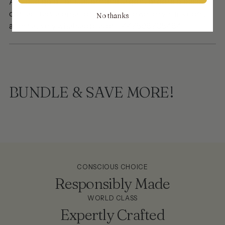
Antique gold
For custom and urgent orders please
contact us via email on info@thejewellerytrunk.com,
No thanks
alternatively whatsapp us on
+447896705464
BUNDLE & SAVE MORE!
CONSCIOUS CHOICE
Responsibly Made
WORLD CLASS
Expertly Crafted