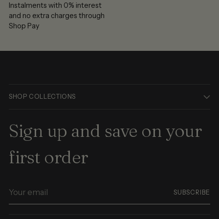
Instalments with 0% interest
and no extra charges through
Shop Pay
SHOP COLLECTIONS
Sign up and save on your
first order
Your
SUBSCRIBE
email