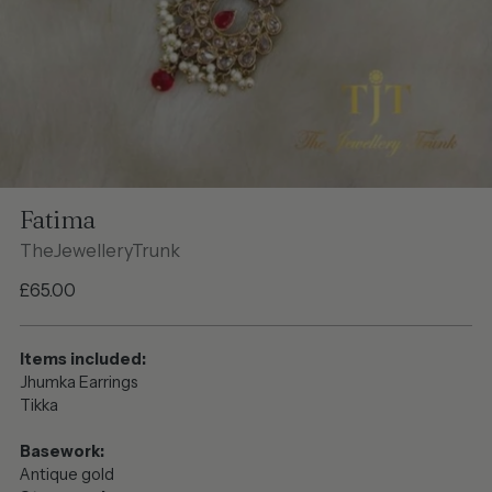
Fatima
TheJewelleryTrunk
Regular
£65.00
price
Items included:
Jhumka Earrings
Tikka
Basework:
Antique gold