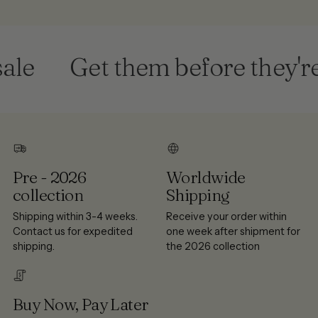
le
Get them before they're 
Pre - 2026
Worldwide
collection
Shipping
Shipping within 3-4 weeks.
Receive your order within
Contact us for expedited
one week after shipment for
shipping.
the 2026 collection
Buy Now, Pay Later