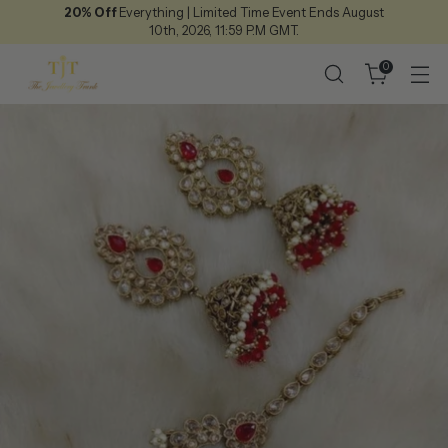
20% Off
Everything | Limited Time Event Ends August
10th, 2026, 11:59 P.M GMT.
0