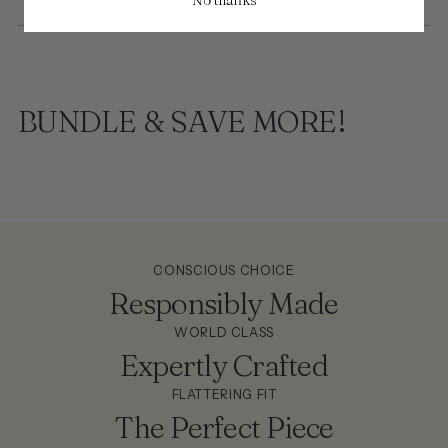
BUNDLE & SAVE MORE!
CONSCIOUS CHOICE
Responsibly Made
WORLD CLASS
Expertly Crafted
FLATTERING FIT
The Perfect Piece