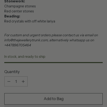
Stonework:
Champagne stones
Red center stones
Beading:
Red crystals with off white lariya
For custom and urgent orders please contact us via email on
info@thejewellerytrunk.com, alternatively whatsapp us on
+447896705464
In stock, and ready to ship
Quantity
Quantity
Add to Bag