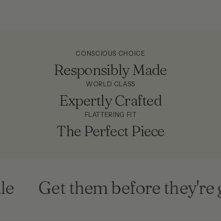
CONSCIOUS CHOICE
Responsibly Made
WORLD CLASS
Expertly Crafted
FLATTERING FIT
The Perfect Piece
e
Get them before they're g