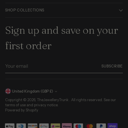
SHOP COLLECTIONS
Sign up and save on your
first order
Your
SUBSCRIBE
email
Currency
United Kingdom (GBP £)
Copyright © 2026,
TheJewelleryTrunk
. All rights reserved. See our
terms of use and privacy notice.
Powered by Shopify