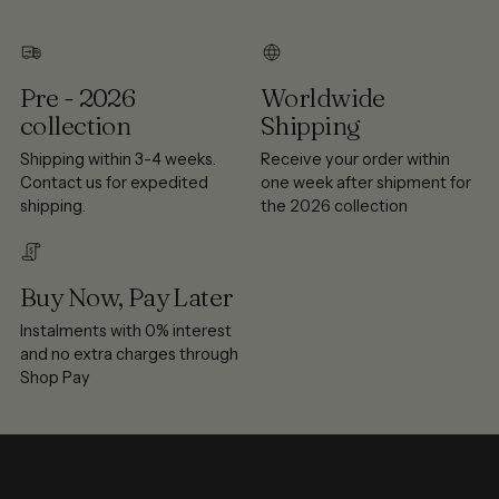
Pre - 2026
Worldwide
collection
Shipping
Shipping within 3-4 weeks.
Receive your order within
Contact us for expedited
one week after shipment for
shipping.
the 2026 collection
Buy Now, Pay Later
Instalments with 0% interest
and no extra charges through
Shop Pay