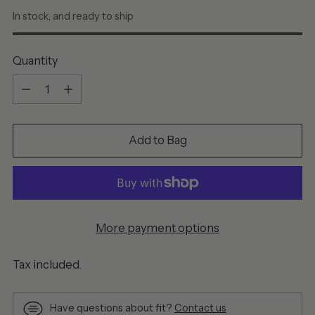
In stock, and ready to ship
Quantity
Quantity
Add to Bag
More payment options
Tax included.
Have questions about fit?
Contact us