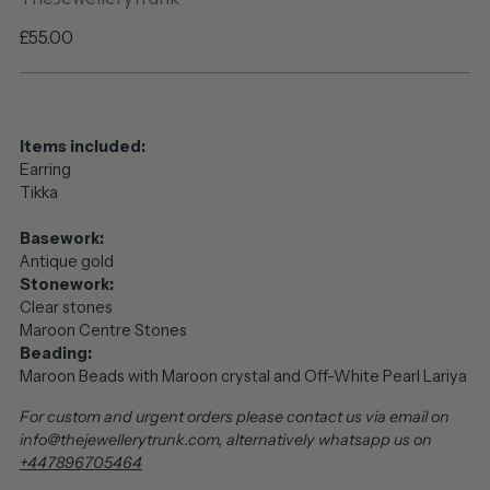
Regular
£55.00
price
Items included:
Earring
Tikka
Basework:
Antique gold
Stonework:
Clear stones
Maroon Centre Stones
Beading:
Maroon Beads with Maroon crystal and Off-White Pearl Lariya
For custom and urgent orders please contact us via email on
info@thejewellerytrunk.com, alternatively whatsapp us on
+447896705464