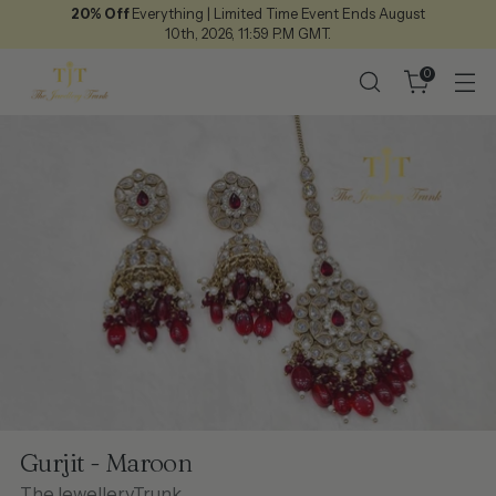
20% Off
Everything | Limited Time Event Ends August
10th, 2026, 11:59 P.M GMT.
0
Gurjit - Maroon
TheJewelleryTrunk