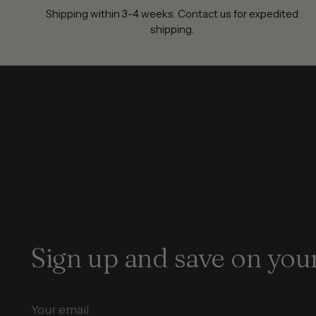
Shipping within 3-4 weeks. Contact us for expedited
shipping.
Sign up and save on your
Your