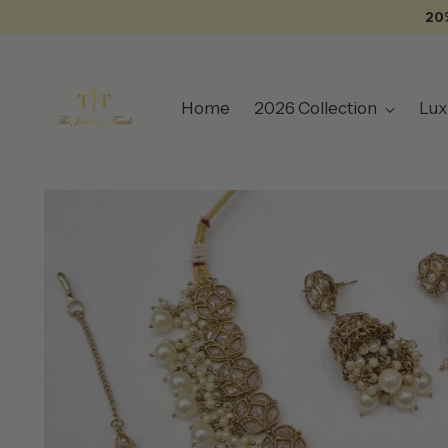
20
Home
2026 Collection
Lux