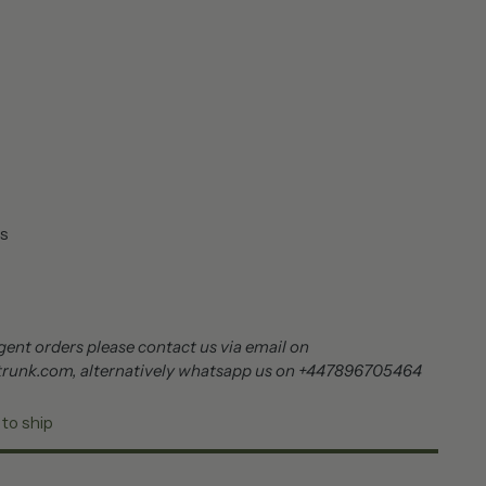
s
ent orders please contact us via email on
trunk.com, alternatively whatsapp us on +447896705464
 to ship