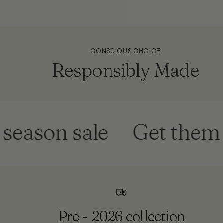
CONSCIOUS CHOICE
Responsibly Made
son sale
Get them befo
Pre - 2026 collection