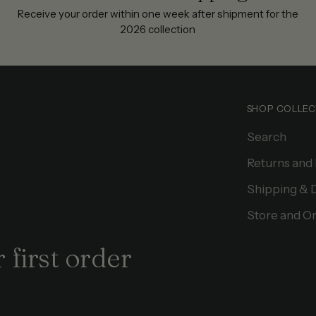
Receive your order within one week after shipment for the
2026 collection
SHOP COLLEC
Search
Returns and
Shipping & 
Store and On
 first order