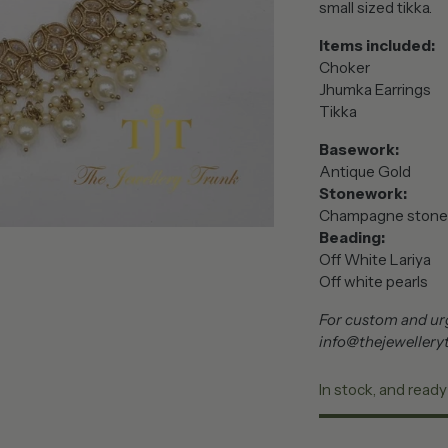
small sized tikka.
Items included:
Choker
Jhumka Earrings
Tikka
Basework:
Antique Gold
Stonework:
Champagne stone
Beading:
Off White Lariya
Off white pearls
For custom and urg
info@thejewellery
In stock, and ready