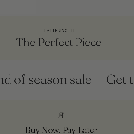
FLATTERING FIT
The Perfect Piece
f season sale
Get them
Buy Now, Pay Later