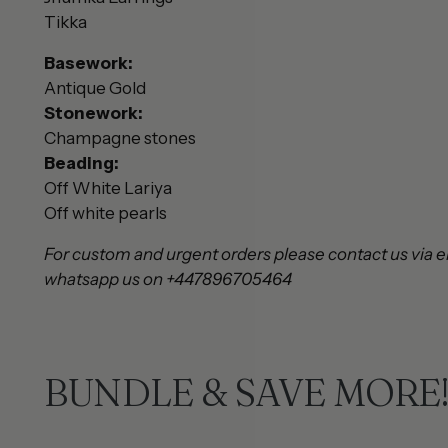
Tikka
Basework:
Antique Gold
Stonework:
Champagne stones
Beading:
Off White Lariya
Off white pearls
For custom and urgent orders please contact us via e
whatsapp us on +447896705464
BUNDLE & SAVE MORE