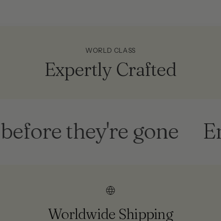
WORLD CLASS
Expertly Crafted
re they're gone
End o
Worldwide Shipping