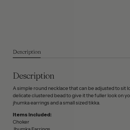
Description
Description
A simple round necklace that can be adjusted to sit 
delicate clustered bead to give it the fuller look on 
jhumka earrings and a small sized tikka.
Items included:
Choker
Jhumka Earrings