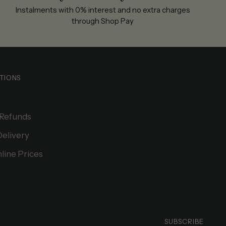
Instalments with 0% interest and no extra charges
through Shop Pay
TIONS
 Refunds
Delivery
line Prices
SUBSCRIBE