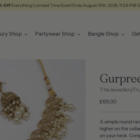
% Off
Everything | Limited Time Event Ends August 10th, 2026, 11:59 P.M 
ury Shop
Partywear Shop
Bangle Shop
Ge
Gurpree
TheJewelleryTr
Regular
£65.00
price
A simple round nec
higher on the colla
on your neck. Comp