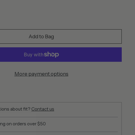
Add to Bag
More payment options
ions about fit?
Contact us
ing on orders over $50