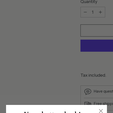
Quantity
Quantity
Tax included.
Have quest
Free shipp