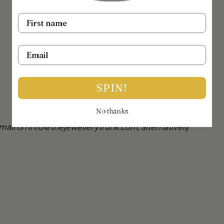
Name
Email
SPIN!
No thanks
mail on info@thejewellerytrunk.com, alternatively
!