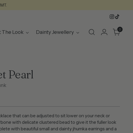
GMT.
0
t The Look
Dainty Jewellery
t Pearl
unk
klace that can be adjusted to sit lower on your neck or
rbone with delicate clustered bead to give it the fuller look
lete with beautiful small and dainty jhumka earrings and a