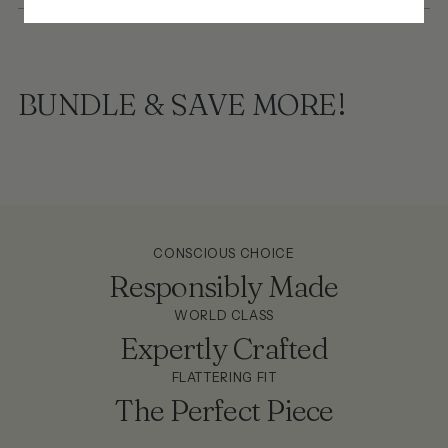
BUNDLE & SAVE MORE!
CONSCIOUS CHOICE
Responsibly Made
WORLD CLASS
Expertly Crafted
FLATTERING FIT
The Perfect Piece