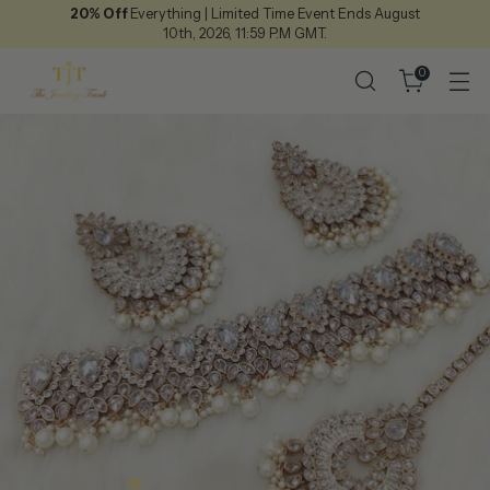
20% Off
Everything | Limited Time Event Ends August
10th, 2026, 11:59 P.M GMT.
0