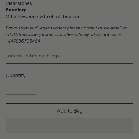
Clear stones
Beading:
Off white pearls with off white lariya
For custom and urgent orders please contact us via email on
info@thejewellerytrunk.com, alternatively whatsapp us on
+447896705464
In stock, and ready to ship
Quantity
Quantity
Add to Bag