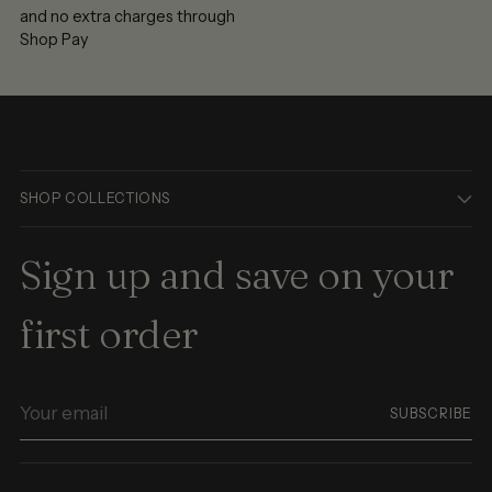
and no extra charges through
Shop Pay
SHOP COLLECTIONS
Sign up and save on your
first order
Your
SUBSCRIBE
email