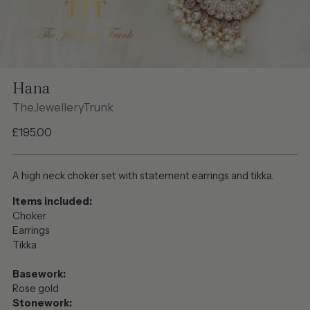
Hana
TheJewelleryTrunk
Regular
£195.00
price
A high neck choker set with statement earrings and tikka.
Items included:
Choker
Earrings
Tikka
Basework:
Rose gold
Stonework: