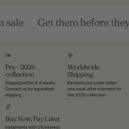
sale
Get them before they'
Pre - 2026
Worldwide
collection
Shipping
Shipping within 3-4 weeks.
Receive your order within
Contact us for expedited
one week after shipment for
shipping.
the 2026 collection
Buy Now, Pay Later
Instalments with 0% interest