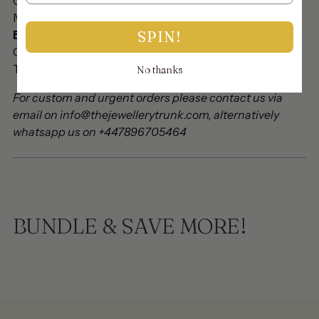
Champagne stones
Matte mint center stones
SPIN!
Beading:
Off white lariya
Two toned mint pearls with off white lariya
No thanks
For custom and urgent orders please contact us via
email on info@thejewellerytrunk.com, alternatively
whatsapp us on +447896705464
BUNDLE & SAVE MORE!