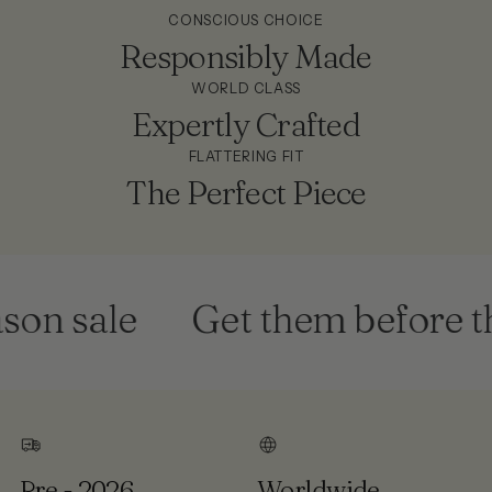
CONSCIOUS CHOICE
Responsibly Made
WORLD CLASS
Expertly Crafted
FLATTERING FIT
The Perfect Piece
on sale
Get them before the
Pre - 2026
Worldwide