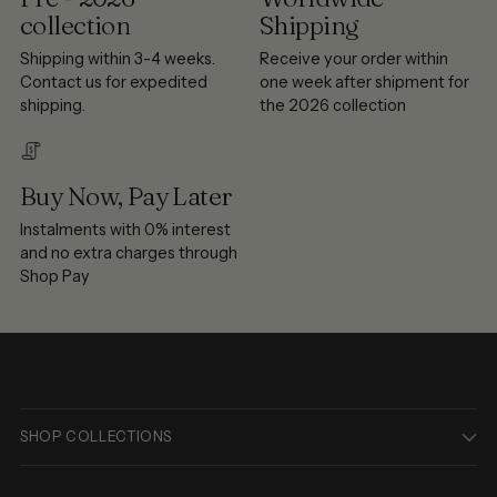
collection
Shipping
Shipping within 3-4 weeks.
Receive your order within
Contact us for expedited
one week after shipment for
shipping.
the 2026 collection
Buy Now, Pay Later
Instalments with 0% interest
and no extra charges through
Shop Pay
SHOP COLLECTIONS