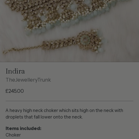
Indira
TheJewelleryTrunk
Regular
£245.00
price
A heavy high neck choker which sits high on the neck with
droplets that fall lower onto the neck.
Items included:
Choker