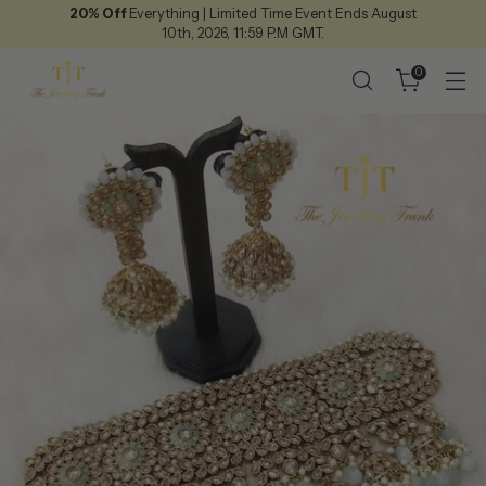
20% Off
Everything | Limited Time Event Ends August
10th, 2026, 11:59 P.M GMT.
0