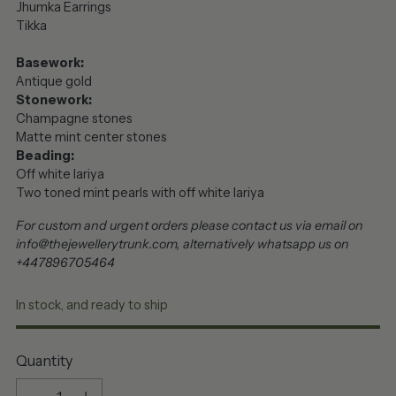
Jhumka Earrings
Tikka
Basework:
Antique gold
Stonework:
Champagne stones
Matte mint center stones
Beading:
Off white lariya
Two toned mint pearls with off white lariya
For custom and urgent orders please contact us via email on
info@thejewellerytrunk.com, alternatively whatsapp us on
+447896705464
In stock, and ready to ship
Quantity
Quantity