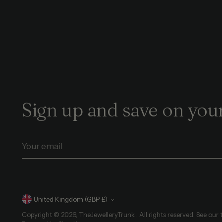
Sign up and save on your
Your
email
Currency
United Kingdom (GBP £)
Copyright © 2026,
TheJewelleryTrunk
. All rights reserved. See our