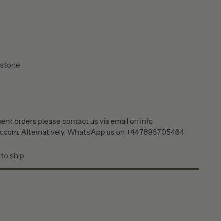
 stone
ent orders please contact us via email on info
k.com. Alternatively, WhatsApp us on +447896705464
 to ship