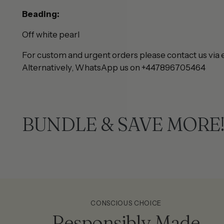
Beading:
Off white pearl
For custom and urgent orders please contact us via 
Alternatively, WhatsApp us on +447896705464
BUNDLE & SAVE MORE
CONSCIOUS CHOICE
Responsibly Made