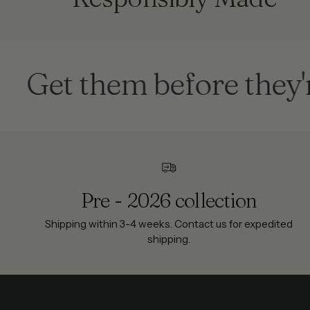
t them before they're g
Pre - 2026 collection
Shipping within 3-4 weeks. Contact us for expedited
shipping.