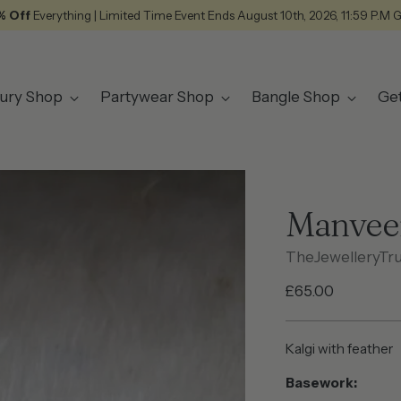
% Off
Everything | Limited Time Event Ends August 10th, 2026, 11:59 P.M 
ury Shop
Partywear Shop
Bangle Shop
Ge
Manvee
TheJewelleryTr
Regular
£65.00
price
Kalgi with feather
Basework: