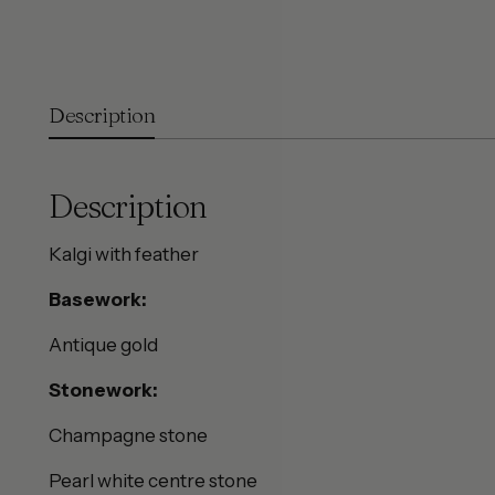
Description
Description
Kalgi with feather
Basework:
Antique gold
Stonework:
Champagne stone
Pearl white centre stone