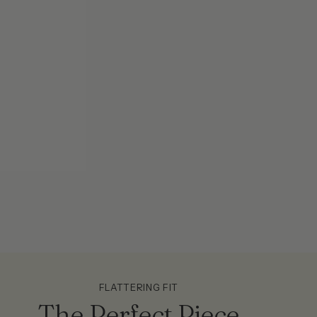
FLATTERING FIT
The Perfect Piece