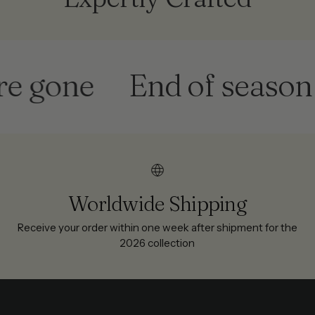
one
End of season sale
Worldwide Shipping
Receive your order within one week after shipment for the
2026 collection