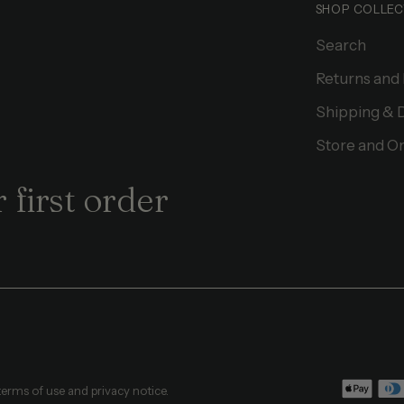
SHOP COLLEC
Search
Returns and
Shipping & 
Store and On
 first order
 terms of use and privacy notice.