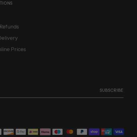
TIONS
 Refunds
Delivery
line Prices
SUBSCRIBE