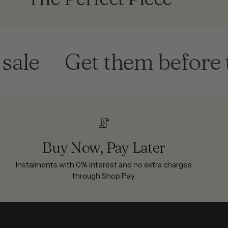
Get them before they'
Buy Now, Pay Later
Instalments with 0% interest and no extra charges
through Shop Pay