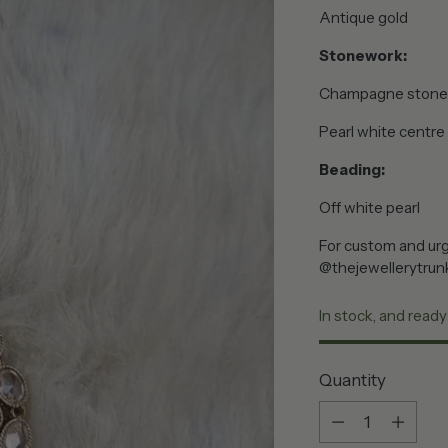
Antique gold
Stonework:
Champagne stone
Pearl white centre
Beading:
Off white pearl
For custom and urg
@thejewellerytrun
In stock, and ready
Quantity
Quantity