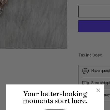
Tax included.
Have quest
Free shipp
Your better-looking
Secure pa
moments start here.