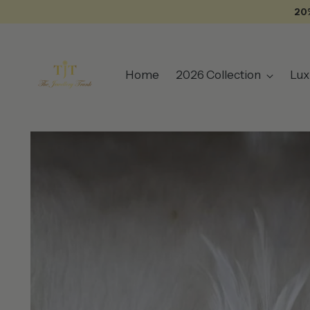
20
Home
2026 Collection
Lux