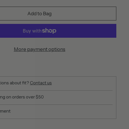
Add to Bag
More payment options
ions about fit?
Contact us
ing on orders over $50
yment