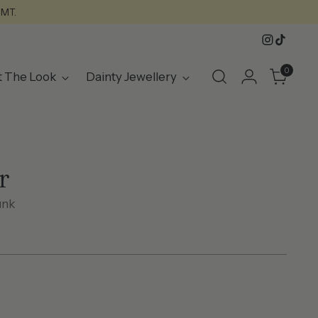
GMT.
0
t The Look
Dainty Jewellery
r
unk