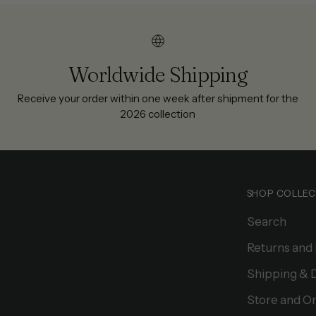
Worldwide Shipping
Receive your order within one week after shipment for the
2026 collection
SHOP COLLEC
Search
Returns and
Shipping & 
Store and On