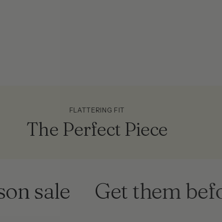
FLATTERING FIT
The Perfect Piece
sale
Get them before 