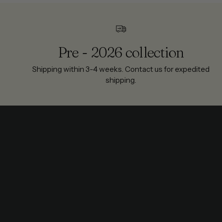
Pre - 2026 collection
Shipping within 3-4 weeks. Contact us for expedited
shipping.