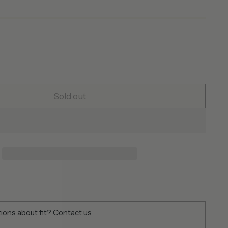
Sold out
ions about fit?
Contact us