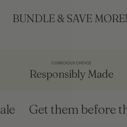
BUNDLE & SAVE MORE
CONSCIOUS CHOICE
Responsibly Made
Get them before they'