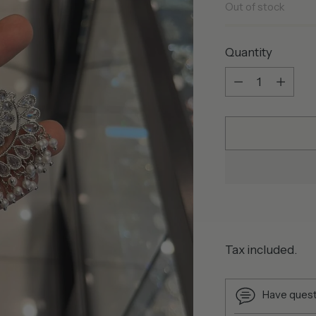
Out of stock
Quantity
Quantity
Tax included.
Have quest