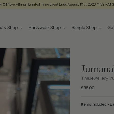
% Off
Everything | Limited Time Event Ends August 10th, 2026, 11:59 P.M 
ury Shop
Partywear Shop
Bangle Shop
Ge
Jumana
TheJewelleryTr
Regular
£35.00
price
Items included - E