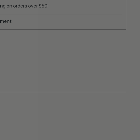
ing on orders over $50
yment