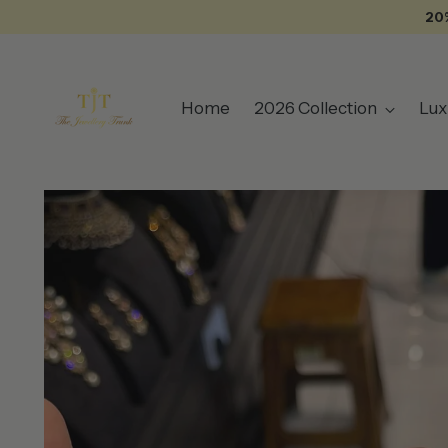
20
Home
2026 Collection
Lux