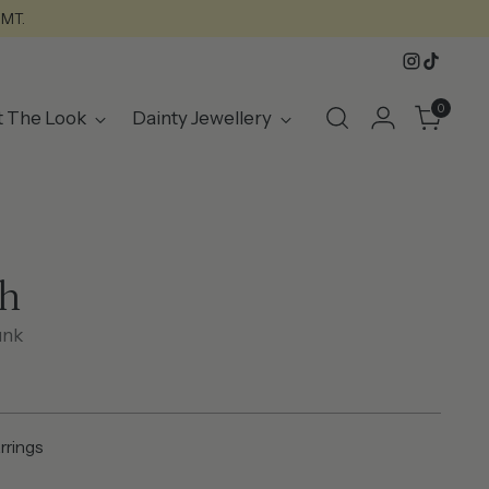
GMT.
0
t The Look
Dainty Jewellery
h
unk
arrings