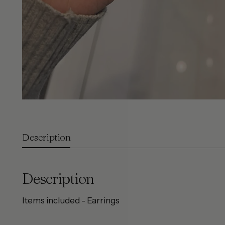
Description
Description
Items included - Earrings