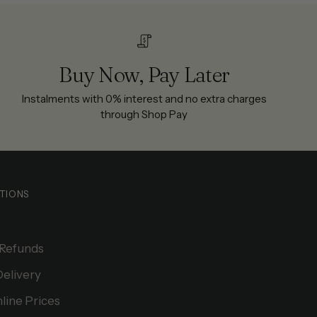
Buy Now, Pay Later
Instalments with 0% interest and no extra charges
through Shop Pay
TIONS
 Refunds
Delivery
line Prices