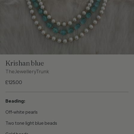
Krishan blue
TheJewelleryTrunk
Regular
£125.00
price
Beading:
Off-white pearls
Two tone light blue beads