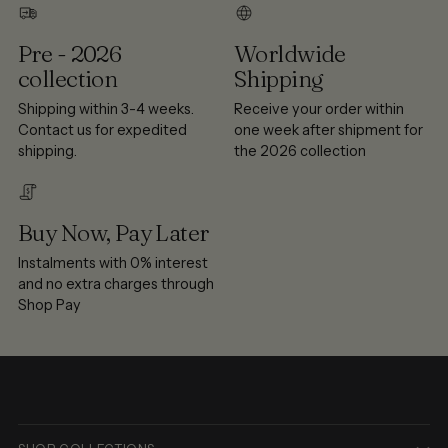
Pre - 2026
Worldwide
collection
Shipping
Shipping within 3-4 weeks.
Receive your order within
Contact us for expedited
one week after shipment for
shipping.
the 2026 collection
Buy Now, Pay Later
Instalments with 0% interest
and no extra charges through
Shop Pay