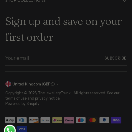
SHOP COLLECTIONS
Sign up and save on your
first order
Your
SUBSCRIBE
email
Currency
United Kingdom (GBP £)
Copyright © 2026,
TheJewelleryTrunk
. All rights reserved. See our
terms of use and privacy notice.
Powered by Shopify