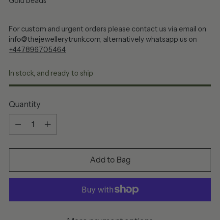
Gold beads
For custom and urgent orders please contact us via email on
info@thejewellerytrunk.com, alternatively whatsapp us on
+447896705464
In stock, and ready to ship
Quantity
Quantity
Add to Bag