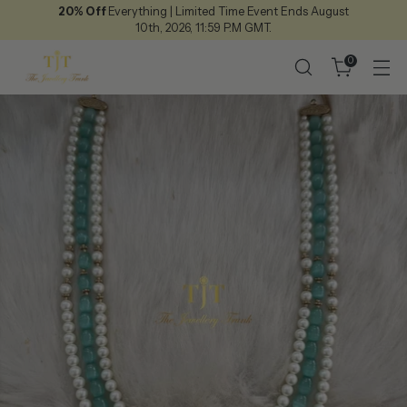
20% Off
Everything | Limited Time Event Ends August
10th, 2026, 11:59 P.M GMT.
0