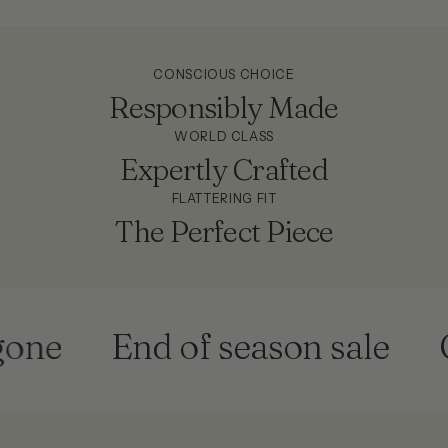
CONSCIOUS CHOICE
Responsibly Made
WORLD CLASS
Expertly Crafted
FLATTERING FIT
The Perfect Piece
ne
End of season sale
Ge