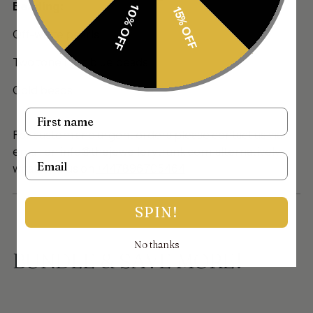
Beading:
10% OFF
15% OFF
Off-white pearls
Two tone light blue beads
Gold beads
Name
For custom and urgent orders please contact us via
email on info@thejewellerytrunk.com, alternatively
Email
whatsapp us on
+447896705464
SPIN!
No thanks
BUNDLE & SAVE MORE!