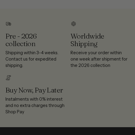
Pre - 2026
Worldwide
collection
Shipping
Shipping within 3-4 weeks.
Receive your order within
Contact us for expedited
one week after shipment for
shipping.
the 2026 collection
Buy Now, Pay Later
Instalments with 0% interest
and no extra charges through
Shop Pay