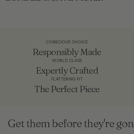
CONSCIOUS CHOICE
Responsibly Made
WORLD CLASS
Expertly Crafted
FLATTERING FIT
The Perfect Piece
Get them before they're gone