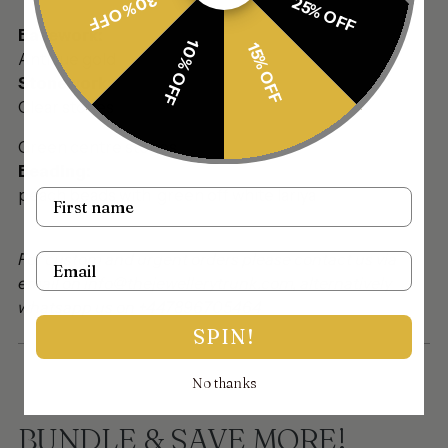
30% OFF
25% OFF
Basework:
10% OFF
15% OFF
Antique gold
Stonework:
Clear stones
Green centre stones
Beading:
peach beads with green off white lariya
Name
For custom and urgent orders please contact us via
Email
email on info@thejewellerytrunk.com, alternatively
whatsapp us on +447896705464
SPIN!
No thanks
BUNDLE & SAVE MORE!