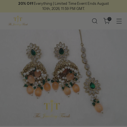
20% Off
Everything | Limited Time Event Ends August
10th, 2026, 11:59 P.M GMT.
0