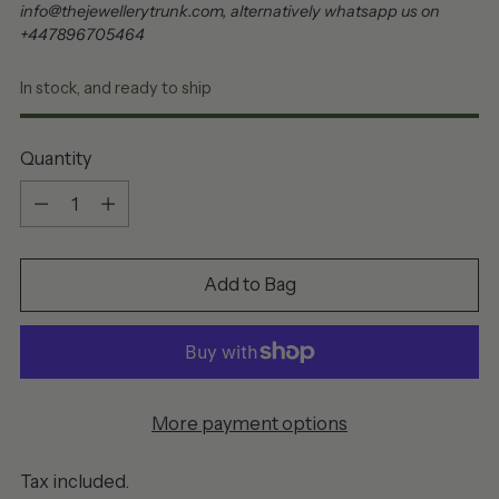
info@thejewellerytrunk.com, alternatively whatsapp us on
+447896705464
In stock, and ready to ship
Quantity
Quantity
Add to Bag
More payment options
Tax included.