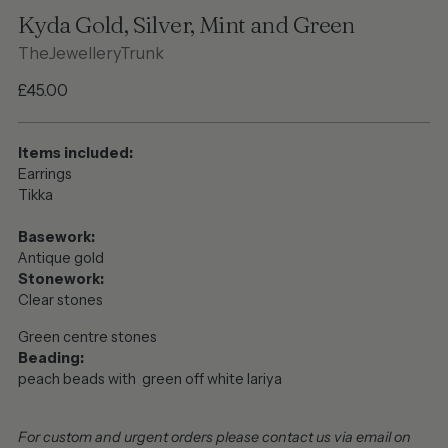
Kyda Gold, Silver, Mint and Green
TheJewelleryTrunk
Regular
£45.00
price
Items included:
Earrings
Tikka
Basework:
Antique gold
Stonework:
Clear stones
Green centre stones
Beading:
peach beads with green off white lariya
For custom and urgent orders please contact us via email on