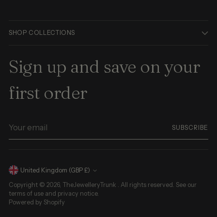
SHOP COLLECTIONS
Sign up and save on your
first order
Your
SUBSCRIBE
email
Currency
United Kingdom (GBP £)
Copyright © 2026,
TheJewelleryTrunk
. All rights reserved. See our
terms of use and privacy notice.
Powered by Shopify