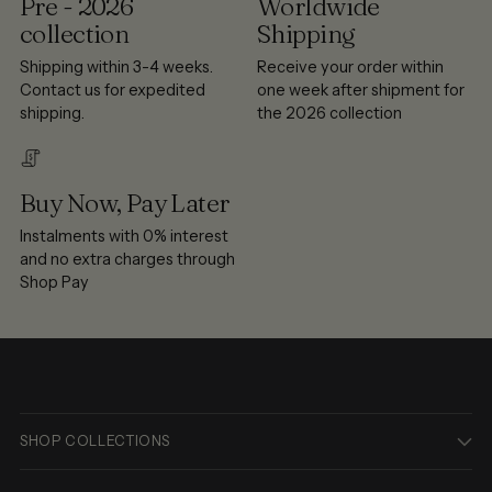
Pre - 2026
Worldwide
collection
Shipping
Shipping within 3-4 weeks.
Receive your order within
Contact us for expedited
one week after shipment for
shipping.
the 2026 collection
Buy Now, Pay Later
Instalments with 0% interest
and no extra charges through
Shop Pay
SHOP COLLECTIONS