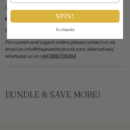
Clear stones
SPIN!
Beading:
No thanks
Pink beads with offwhite pearls and lariya
For custom and urgent orders please contact us via
email on info@thejewellerytrunk.com, alternatively
whatsapp us on
+447896705464
BUNDLE & SAVE MORE!