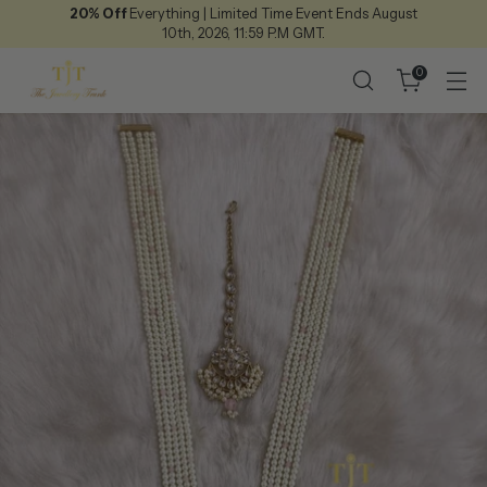
20% Off
Everything | Limited Time Event Ends August
10th, 2026, 11:59 P.M GMT.
0