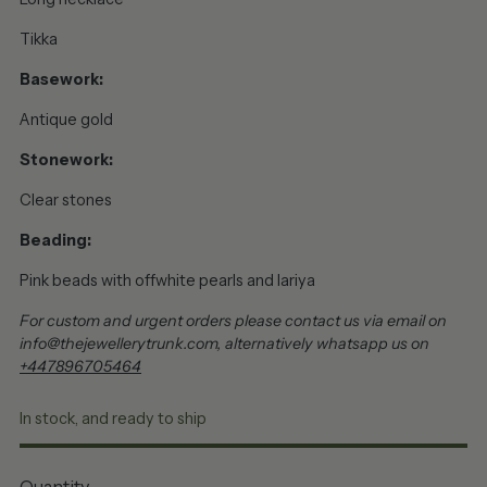
Tikka
Basework:
Antique gold
Stonework:
Clear stones
Beading:
Pink beads with offwhite pearls and lariya
For custom and urgent orders please contact us via email on
info@thejewellerytrunk.com, alternatively whatsapp us on
+447896705464
In stock, and ready to ship
Quantity