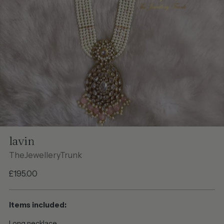
lavin
TheJewelleryTrunk
Regular
£195.00
price
Items included:
Long necklace