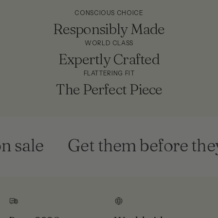
CONSCIOUS CHOICE
Responsibly Made
WORLD CLASS
Expertly Crafted
FLATTERING FIT
The Perfect Piece
ale
Get them before they'r