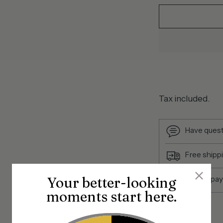
Tax included.
Have quest
Free shipp
Your better-looking
Secure pa
moments start here.
Share