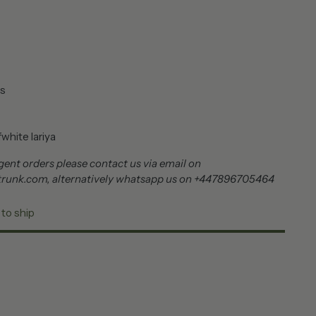
s
white lariya
ent orders please contact us via email on
trunk.com, alternatively whatsapp us on +447896705464
 to ship