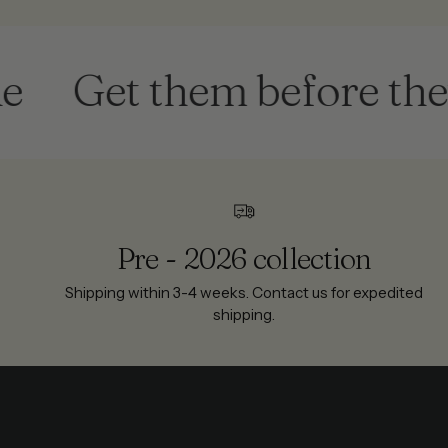
Get them before they're
Pre - 2026 collection
Shipping within 3-4 weeks. Contact us for expedited
shipping.