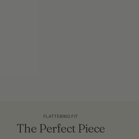
FLATTERING FIT
The Perfect Piece