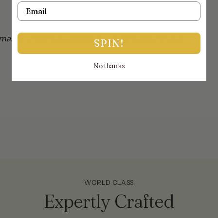
Email
mail on info@thejewellerytrunk.com, alternatively
SPIN!
No thanks
!
WORLD CLASS
Expertly Crafted