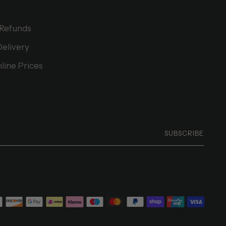
 Refunds
Delivery
line Prices
SUBSCRIBE