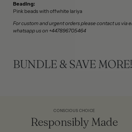
Beading:
Pink beads with offwhite lariya
For custom and urgent orders please contact us via e
whatsapp us on +447896705464
BUNDLE & SAVE MORE
CONSCIOUS CHOICE
Responsibly Made