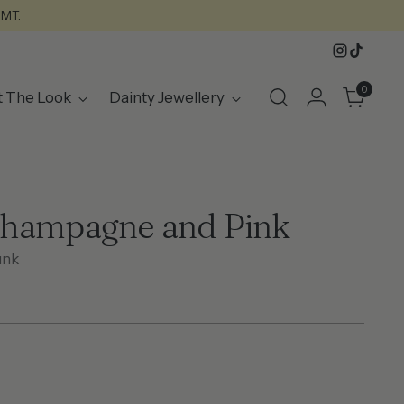
GMT.
0
t The Look
Dainty Jewellery
Champagne and Pink
unk