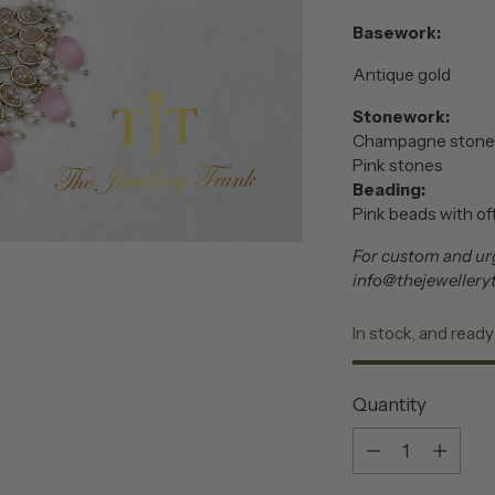
Basework:
Antique gold
Stonework:
Champagne stone
Pink stones
Beading:
Pink beads with off
For custom and urg
info@thejewellery
In stock, and ready
Quantity
Quantity