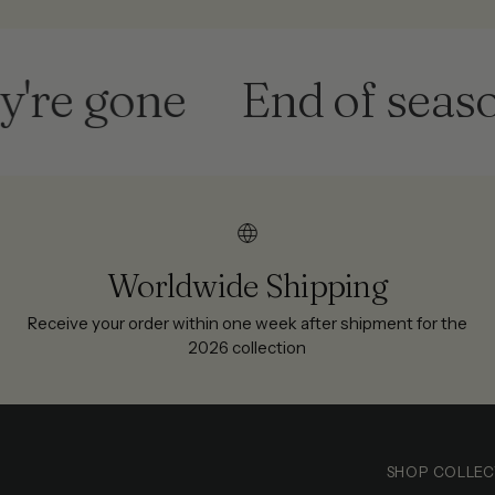
 gone
End of season sa
Worldwide Shipping
Receive your order within one week after shipment for the
2026 collection
SHOP COLLEC