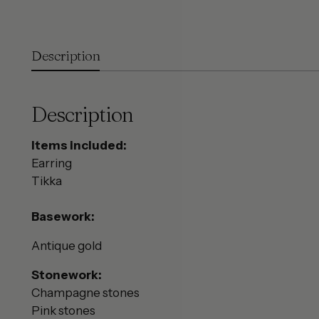
Description
Description
Items included:
Earring
Tikka
Basework:
Antique gold
Stonework:
Champagne stones
Pink stones