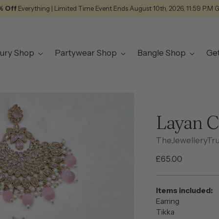
% Off
Everything | Limited Time Event Ends August 10th, 2026, 11:59 P.M 
ury Shop
Partywear Shop
Bangle Shop
Ge
Layan 
TheJewelleryTr
Regular
£65.00
price
Items included:
Earring
Tikka