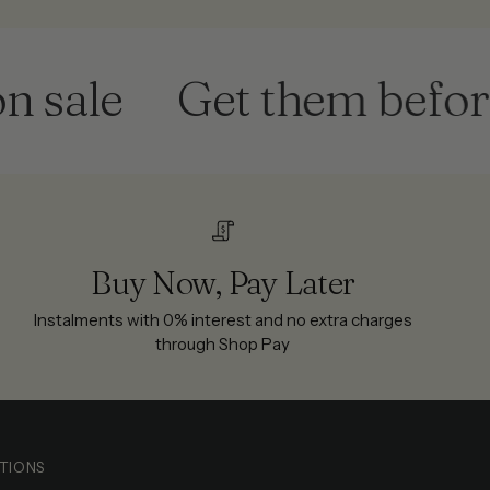
le
Get them before th
Buy Now, Pay Later
Instalments with 0% interest and no extra charges
through Shop Pay
TIONS