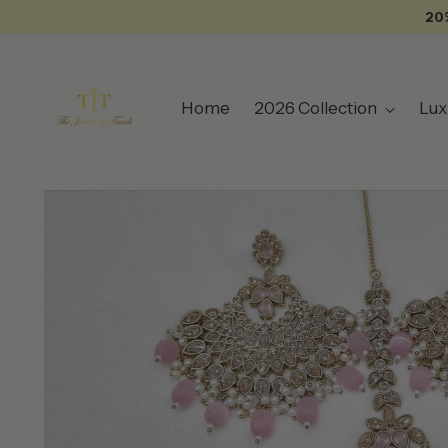
20
Home
2026 Collection
Lux