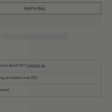
Add to Bag
ions about fit?
Contact us
ing on orders over $50
yment