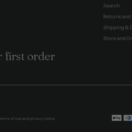
Search
Returns and
Shipping & 
Store and On
 first order
 terms of use and privacy notice.