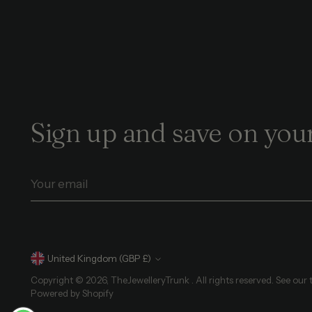
Sign up and save on your
Your
email
Currency
United Kingdom (GBP £)
Copyright © 2026,
TheJewelleryTrunk
. All rights reserved. See our
Powered by Shopify