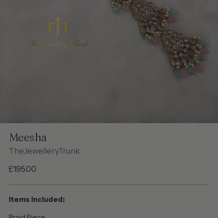
Meesha
TheJewelleryTrunk
Regular
£195.00
price
Items Included:
Braid Piece