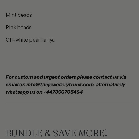
Mint beads
Pink beads
Off-white pearl lariya
For custom and urgent orders please contact us via
email on info@thejewellerytrunk.com, alternatively
whatsapp us on +447896705464
BUNDLE & SAVE MORE!