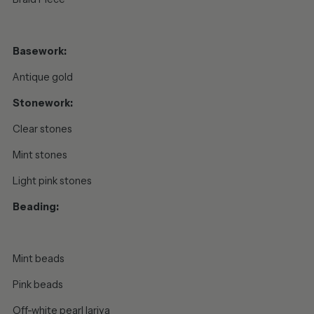
Basework:
Antique gold
Stonework:
Clear stones
Mint stones
Light pink stones
Beading:
Mint beads
Pink beads
Off-white pearl lariya