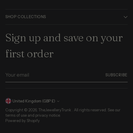
SHOP COLLECTIONS
Sign up and save on your
first order
Your
SUBSCRIBE
email
Currency
United Kingdom (GBP £)
Copyright © 2026,
TheJewelleryTrunk
. All rights reserved. See our
terms of use and privacy notice.
Powered by Shopify