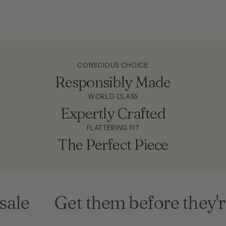
CONSCIOUS CHOICE
Responsibly Made
WORLD CLASS
Expertly Crafted
FLATTERING FIT
The Perfect Piece
le
Get them before they're