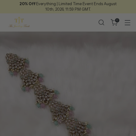
20% Off
Everything | Limited Time Event Ends August
10th, 2026, 11:59 P.M GMT.
0