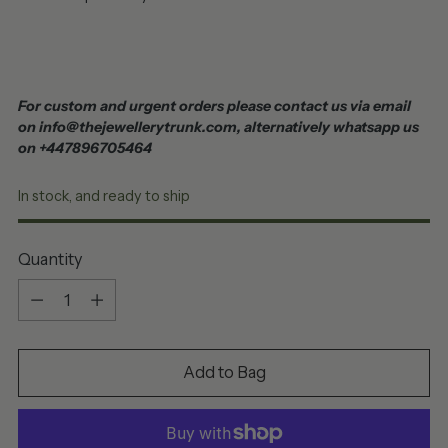
For custom and urgent orders please contact us via email
on info@thejewellerytrunk.com, alternatively whatsapp us
on +447896705464
In stock, and ready to ship
Quantity
Quantity
Add to Bag