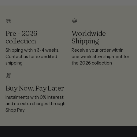
Pre - 2026
Worldwide
collection
Shipping
Shipping within 3-4 weeks.
Receive your order within
Contact us for expedited
one week after shipment for
shipping.
the 2026 collection
Buy Now, Pay Later
Instalments with 0% interest
and no extra charges through
Shop Pay