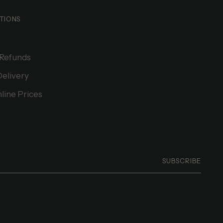
TIONS
 Refunds
Delivery
line Prices
SUBSCRIBE