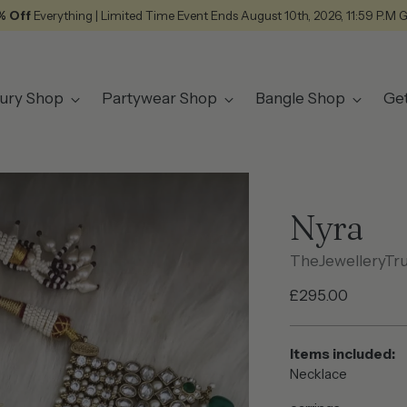
% Off
Everything | Limited Time Event Ends August 10th, 2026, 11:59 P.M 
ury Shop
Partywear Shop
Bangle Shop
Ge
Nyra
TheJewelleryTr
Regular
£295.00
price
Items included:
Necklace