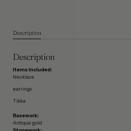
Description
Description
Items included:
Necklace
earrings
Tikka
Basework:
Antique gold
Stonework: