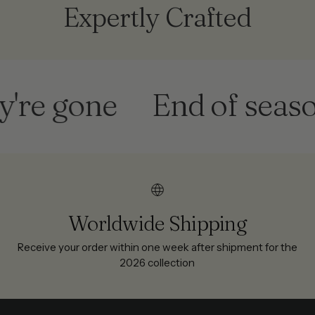
Expertly Crafted
gone
End of season sa
Worldwide Shipping
Receive your order within one week after shipment for the
2026 collection