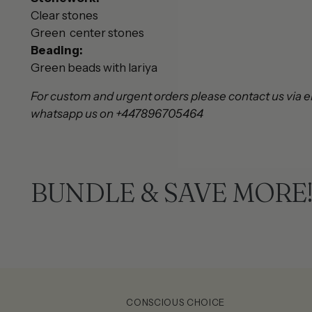
Clear stones
Green center stones
Beading:
Green beads with lariya
For custom and urgent orders please contact us via e
whatsapp us on +447896705464
BUNDLE & SAVE MORE
CONSCIOUS CHOICE