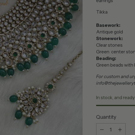
earrings
Tikka
Basework:
Antique gold
Stonework:
Clear stones
Green center sto
Beading:
Green beads with l
For custom and urg
info@thejewellery
In stock, and ready
Quantity
Quantity