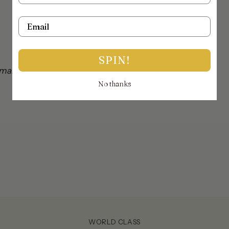
Email
SPIN!
mail on info@thejewellerytrunk.com, alternatively
No thanks
!
WORLD CLASS