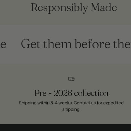
Responsibly Made
Get them before they're 
Pre - 2026 collection
Shipping within 3-4 weeks. Contact us for expedited
shipping.