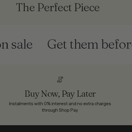
The Perfect Piece
le
Get them before the
Buy Now, Pay Later
Instalments with 0% interest and no extra charges
through Shop Pay