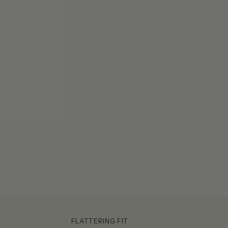
FLATTERING FIT