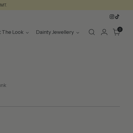
GMT.
0
t The Look
Dainty Jewellery
unk