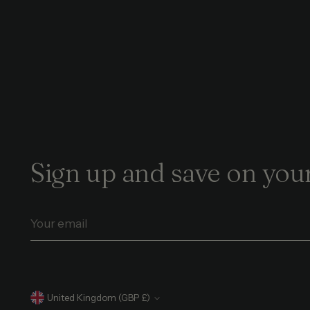
Sign up and save on your
Your
email
Currency
United Kingdom (GBP £)