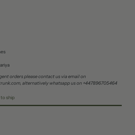
nes
ariya
ent orders please contact us via email on
trunk.com, alternatively whatsapp us on +447896705464
 to ship