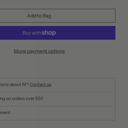
Add to Bag
More payment options
ions about fit?
Contact us
ing on orders over $50
yment