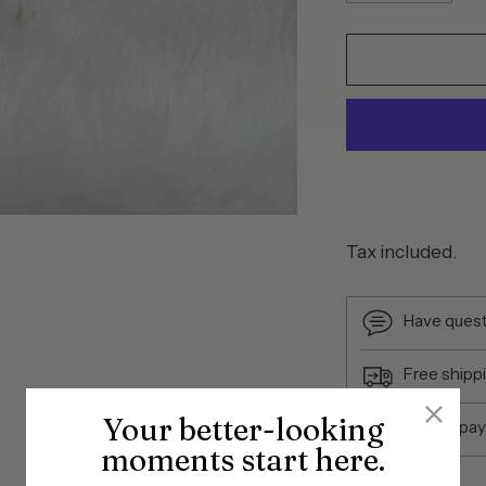
Tax included.
Have quest
Free shipp
Your better-looking
Secure pa
moments start here.