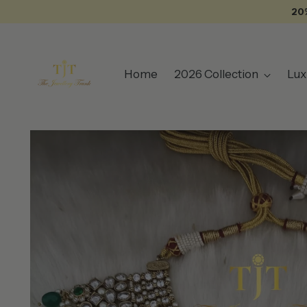
20
Home
2026 Collection
Lux