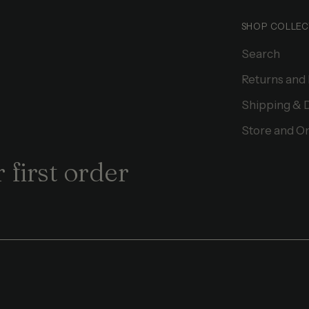
SHOP COLLEC
Search
Returns and
Shipping & 
Store and On
 first order