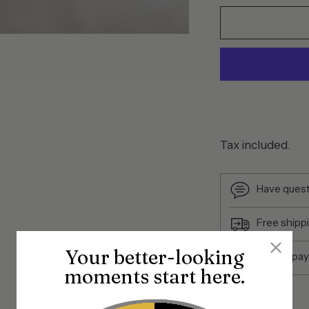
Tax included.
Have quest
Free shipp
Your better-looking
Secure pa
moments start here.
Share