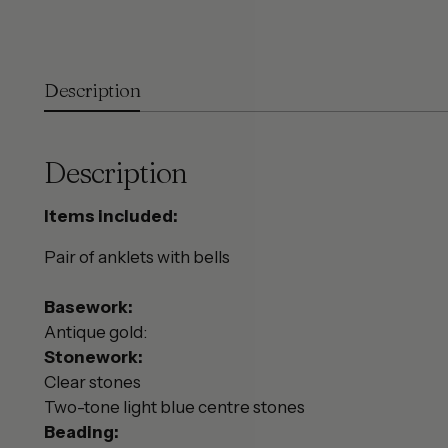
Description
Description
Items included:
Pair of anklets with bells
Basework:
Antique gold:
Stonework:
Clear stones
Two-tone light blue centre stones
Beading: