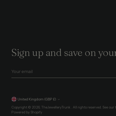
Sign up and save on your
Your
email
Currency
United Kingdom (GBP £)
Copyright © 2026,
TheJewelleryTrunk
. All rights reserved. See our
Powered by Shopify