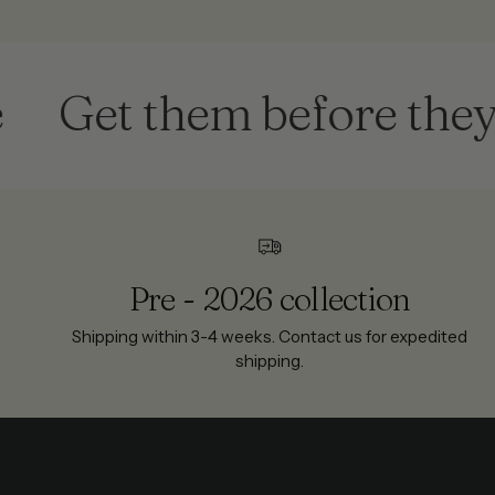
Get them before they're
Pre - 2026 collection
Shipping within 3-4 weeks. Contact us for expedited
shipping.