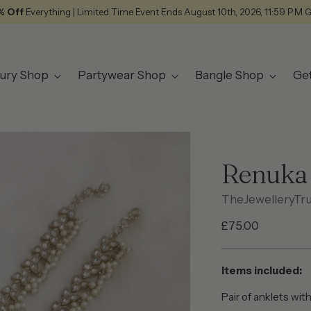
% Off
Everything | Limited Time Event Ends August 10th, 2026, 11:59 P.M 
ury Shop
Partywear Shop
Bangle Shop
Ge
Renuka 
TheJewelleryTr
Regular
£75.00
price
Items included:
Pair of anklets with