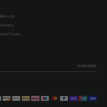
 Refunds
Delivery
line Prices
SUBSCRIBE