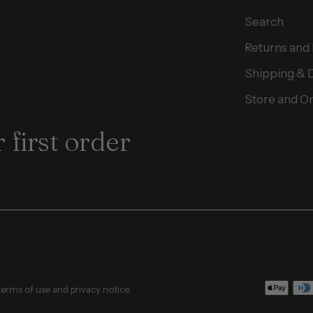
Search
Returns and
Shipping & 
Store and On
 first order
 terms of use and privacy notice.