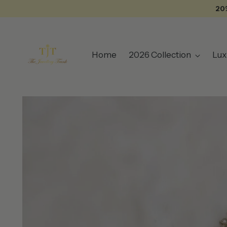
20
Home
2026 Collection
Lux