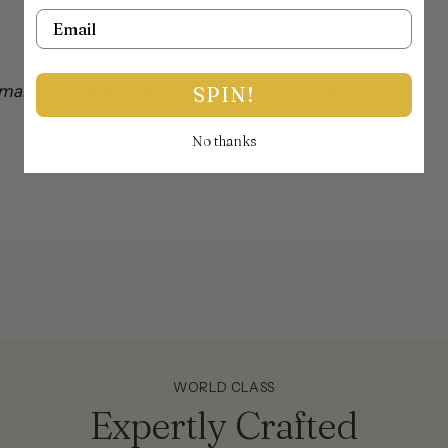
ya
Email
mail on info@thejewellerytrunk.com, alternatively
SPIN!
No thanks
!
WORLD CLASS
Expertly Crafted