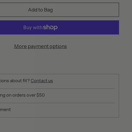
Add to Bag
More payment options
ions about fit?
Contact us
ing on orders over $50
yment