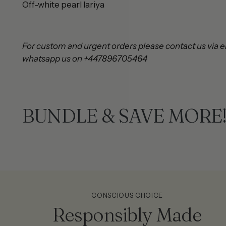
Off-white pearl lari
For custom and urgent orders please contact us via e
whatsapp us on +447896705464
BUNDLE & SAVE MORE
CONSCIOUS CHOICE
Responsibly Made