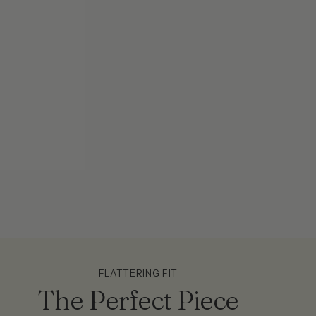
FLATTERING FIT
The Perfect Piece