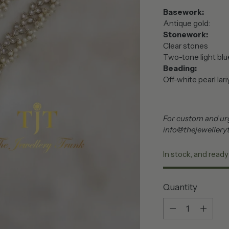
Basework:
Antique gold:
Stonework:
Clear stones
Two-tone light blu
Beading:
Off-wh
For custom and urg
info@thejewellery
In stock, and ready
Quantity
Quantity