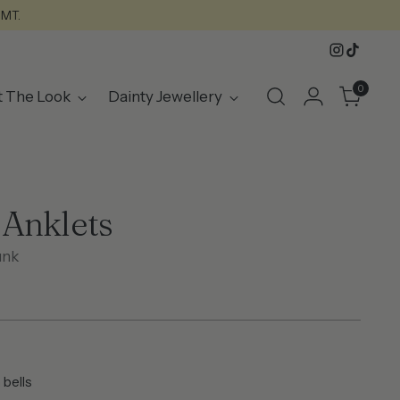
GMT.
0
t The Look
Dainty Jewellery
Anklets
unk
 bells