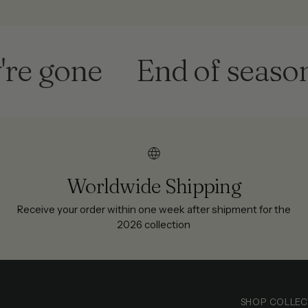
 gone
End of season sa
Worldwide Shipping
Receive your order within one week after shipment for the
2026 collection
SHOP COLLEC