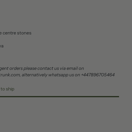
e centre stones
ite pearl lariya
ent orders please contact us via email on
trunk.com, alternatively whatsapp us on +447896705464
 to ship