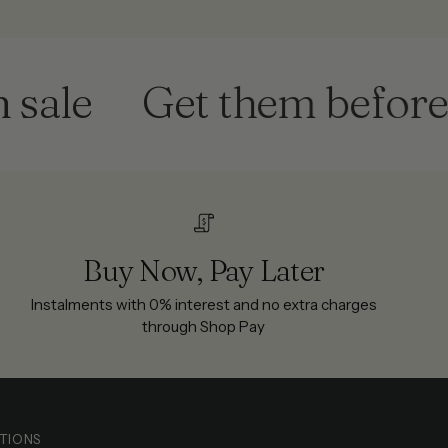
le
Get them before th
Buy Now, Pay Later
Instalments with 0% interest and no extra charges
through Shop Pay
TIONS