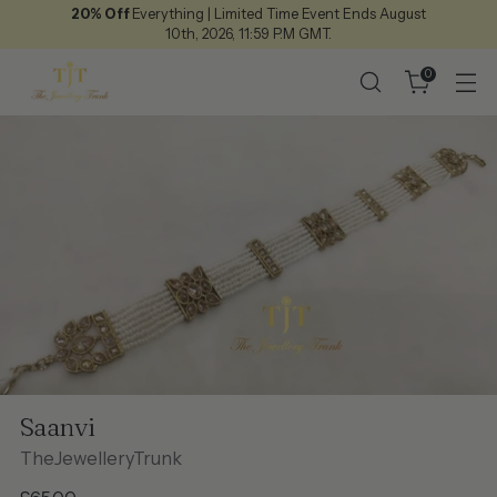
20% Off
Everything | Limited Time Event Ends August
10th, 2026, 11:59 P.M GMT.
0
Saanvi
TheJewelleryTrunk