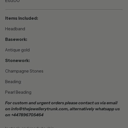
Regular
£65.00
price
Items Included:
Headband
Basework:
Antique gold
Stonework:
Champagne Stones
Beading:
Pearl Beading
For custom and urgent orders please contact us via email
on info@thejewellerytrunk.com, alternatively whatsapp us
on +447896705464