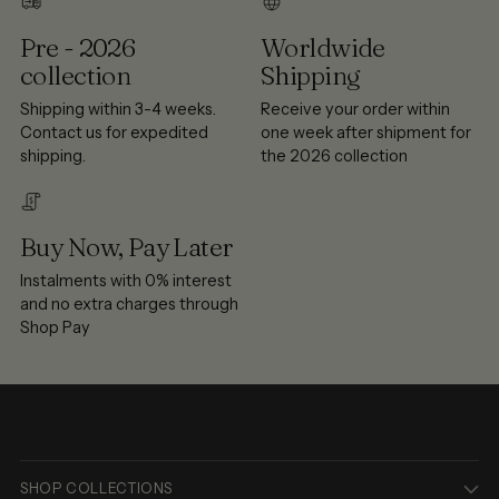
Pre - 2026
Worldwide
collection
Shipping
Shipping within 3-4 weeks.
Receive your order within
Contact us for expedited
one week after shipment for
shipping.
the 2026 collection
Buy Now, Pay Later
Instalments with 0% interest
and no extra charges through
Shop Pay
SHOP COLLECTIONS