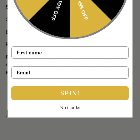
10% OFF
15% OFF
Stonework:
Champagne Stones
Beading:
Pearl Beading
Name
For custom and urgent orders please contact us via
email on info@thejewellerytrunk.com, alternatively
Email
whatsapp us on +447896705464
SPIN!
No thanks
BUNDLE & SAVE MORE!