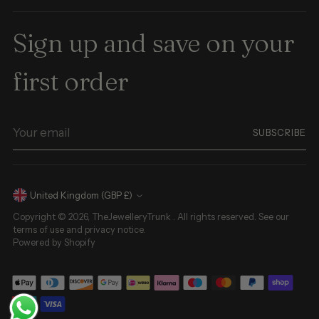
Sign up and save on your
first order
Your
SUBSCRIBE
email
Currency
United Kingdom (GBP £)
Copyright © 2026,
TheJewelleryTrunk
. All rights reserved. See our
terms of use and privacy notice.
Powered by Shopify