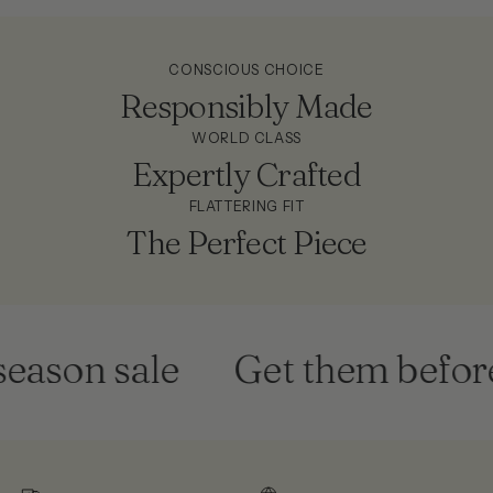
CONSCIOUS CHOICE
Responsibly Made
WORLD CLASS
Expertly Crafted
FLATTERING FIT
The Perfect Piece
eason sale
Get them before 