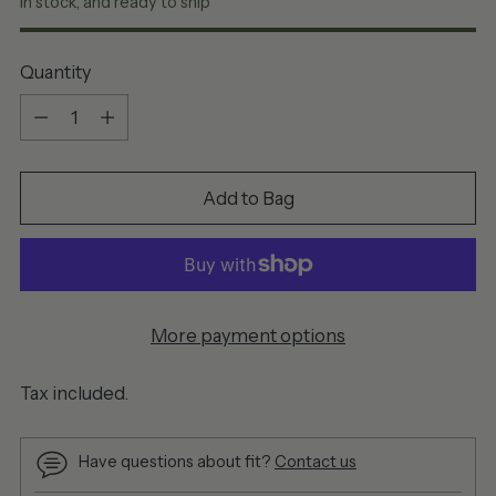
In stock, and ready to ship
Quantity
Quantity
Add to Bag
More payment options
Tax included.
Have questions about fit?
Contact us