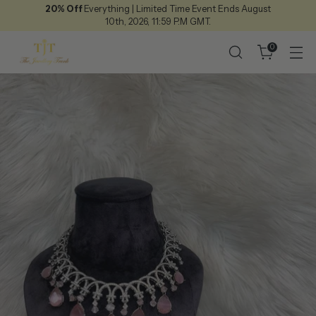
20% Off
Everything | Limited Time Event Ends August
10th, 2026, 11:59 P.M GMT.
0