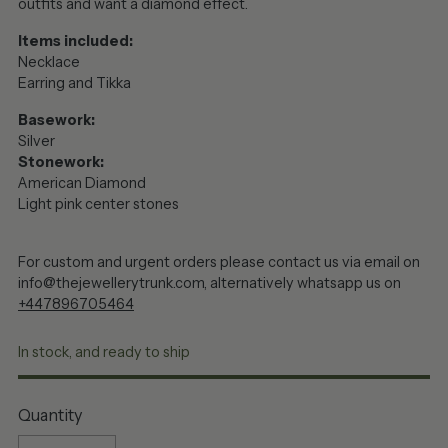
outfits and want a diamond effect.
Items included:
Necklace
Earring and Tikka
Basework:
Silver
Stonework:
American Diamond
Light pink center stones
For custom and urgent orders please contact us via email on
info@thejewellerytrunk.com, alternatively whatsapp us on
+447896705464
In stock, and ready to ship
Quantity
Quantity