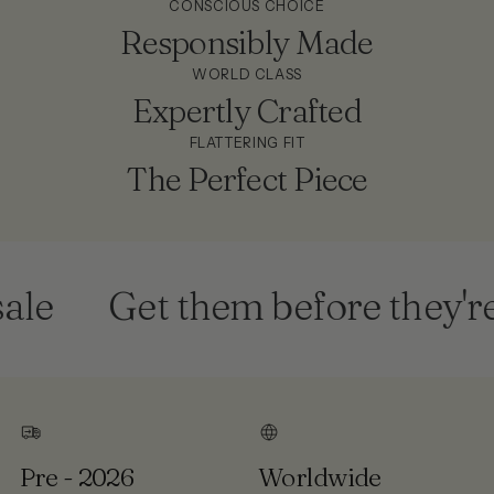
CONSCIOUS CHOICE
Responsibly Made
WORLD CLASS
Expertly Crafted
FLATTERING FIT
The Perfect Piece
e
Get them before they're 
Pre - 2026
Worldwide