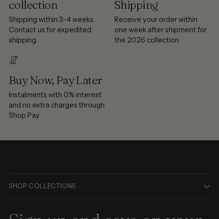
collection
Shipping
Shipping within 3-4 weeks.
Receive your order within
Contact us for expedited
one week after shipment for
shipping.
the 2026 collection
Buy Now, Pay Later
Instalments with 0% interest
and no extra charges through
Shop Pay
SHOP COLLECTIONS