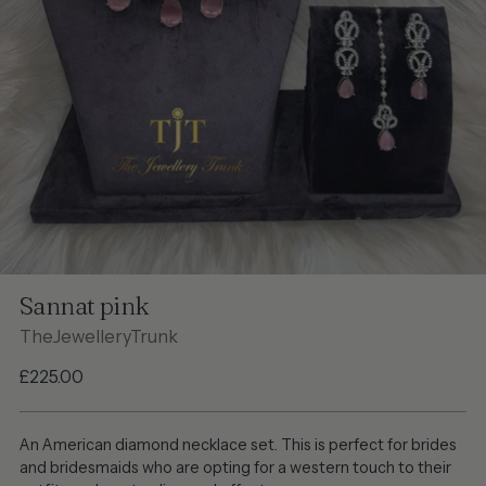
Sannat pink
TheJewelleryTrunk
Regular
£225.00
price
An American diamond necklace set. This is perfect for brides
and bridesmaids who are opting for a western touch to their