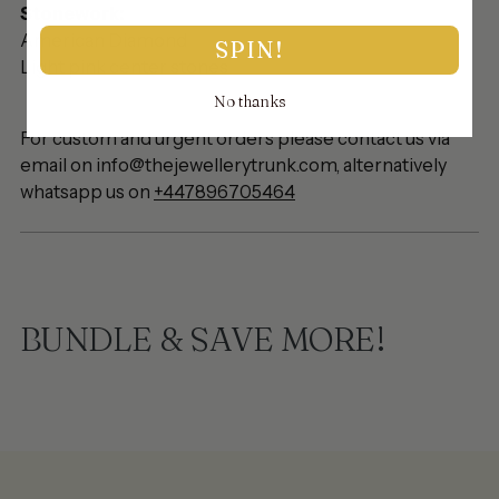
Stonework:
American Diamond
SPIN!
Light pink center stones
No thanks
For custom and urgent orders please contact us via
email on info@thejewellerytrunk.com, alternatively
whatsapp us on
+447896705464
BUNDLE & SAVE MORE!