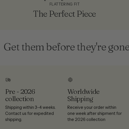
FLATTERING FIT
The Perfect Piece
et them before they're gone
Pre - 2026
Worldwide
collection
Shipping
Shipping within 3-4 weeks.
Receive your order within
Contact us for expedited
one week after shipment for
shipping.
the 2026 collection