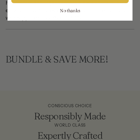
For custom and urgent orders please contact us via
email on info@thejewellerytrunk.com, alternatively
No thanks
whatsapp us on
+447896705464
BUNDLE & SAVE MORE!
CONSCIOUS CHOICE
Responsibly Made
WORLD CLASS
Expertly Crafted