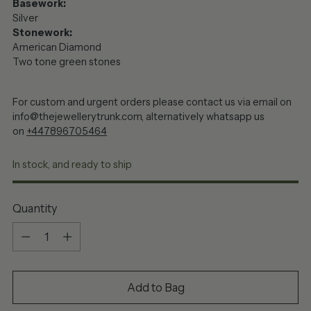
Basework:
Silver
Stonework:
American Diamond
Two tone green stones
For custom and urgent orders please contact us via email on
info@thejewellerytrunk.com, alternatively whatsapp us
on
+447896705464
In stock, and ready to ship
Quantity
Quantity
Add to Bag