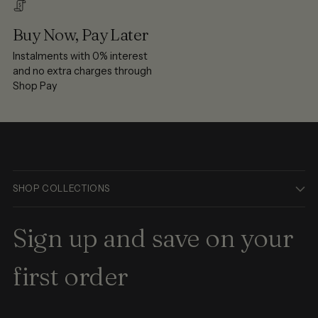
Buy Now, Pay Later
Instalments with 0% interest
and no extra charges through
Shop Pay
SHOP COLLECTIONS
Sign up and save on your
first order
Your