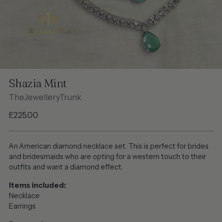
Shazia Mint
TheJewelleryTrunk
Regular
£225.00
price
An American diamond necklace set. This is perfect for brides
and bridesmaids who are opting for a western touch to their
outfits and want a diamond effect.
Items included:
Necklace
Earrings