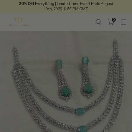
20% Off
Everything | Limited Time Event Ends August
10th, 2026, 11:59 P.M GMT.
0