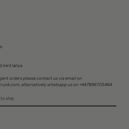
s
 mint lariya
ent orders please contact us via email on
trunk.com, alternatively whatsapp us on +447896705464
 to ship