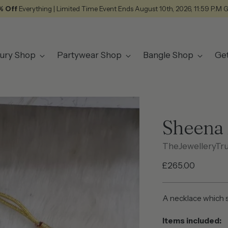
% Off
Everything | Limited Time Event Ends August 10th, 2026, 11:59 P.M 
ury Shop
Partywear Shop
Bangle Shop
Ge
Sheena 
TheJewelleryTr
Regular
£265.00
price
A necklace which s
Items included: