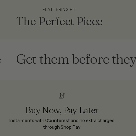
FLATTERING FIT
The Perfect Piece
et them before they're g
Buy Now, Pay Later
Instalments with 0% interest and no extra charges
through Shop Pay