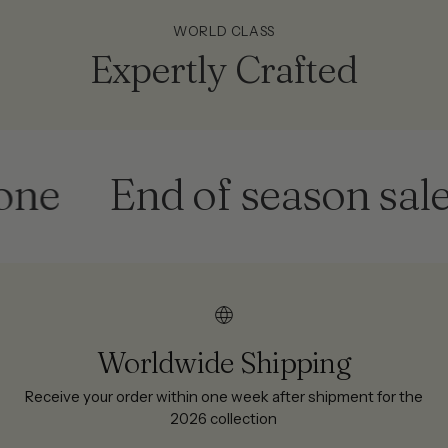
WORLD CLASS
Expertly Crafted
End of season sale
G
Worldwide Shipping
Receive your order within one week after shipment for the
2026 collection