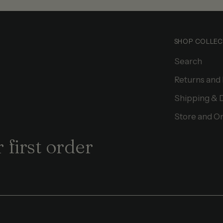
SHOP COLLEC
Search
Returns and
Shipping & 
Store and On
 first order