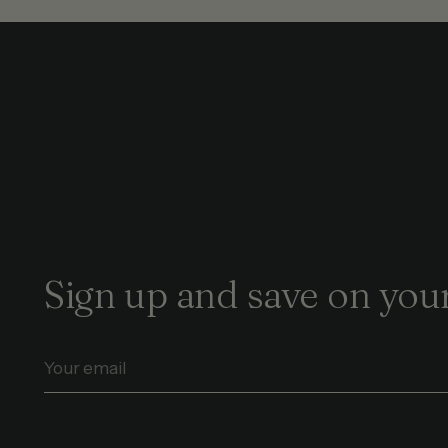
Sign up and save on your
Your
email