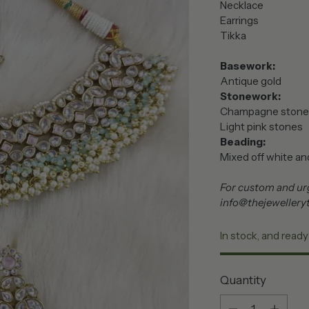
Necklace
Earrings
Tikka
Basework:
Antique gold
Stonework:
Champagne stone
Light pink stones
Beading:
Mixed off white and
For custom and urg
info@thejewellery
In stock, and ready
Quantity
Quantity