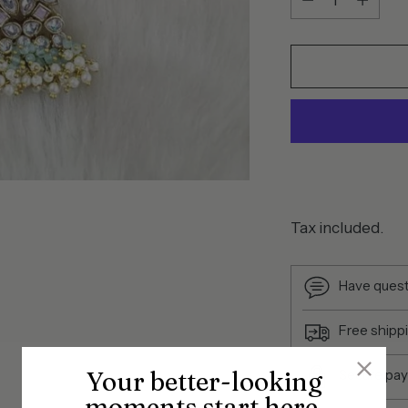
Tax included.
Have quest
Free shipp
Your better-looking
Secure pa
moments start here.