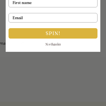
Email
SPIN!
mail on info@thejewellerytrunk.com, alternatively
No thanks
!