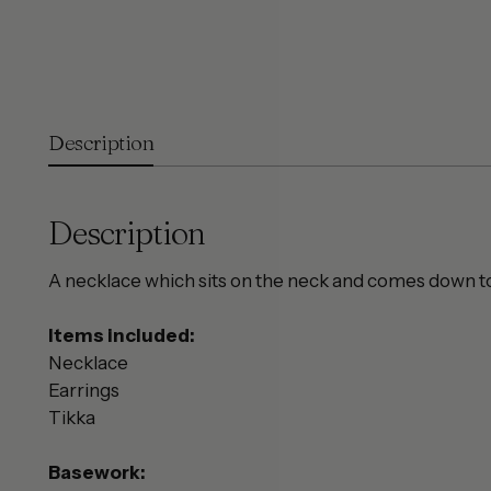
Description
Description
A necklace which sits on the neck and comes down to 
Items included:
Necklace
Earrings
Tikka
Basework: