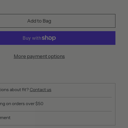
Add to Bag
More payment options
ions about fit?
Contact us
ing on orders over $50
yment