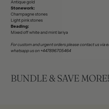
Antique gold
Stonework:
Champagne stones
Light pink stones
Beading:
Mixed off white and mint lariya
For custom and urgent orders please contact us via e
whatsapp us on +447896705464
BUNDLE & SAVE MORE