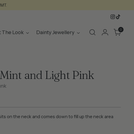
GMT.
0
t The Look
Dainty Jewellery
Mint and Light Pink
unk
its on the neck and comes down to fill up the neck area