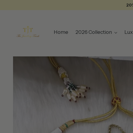
20
Home
2026 Collection
Lux