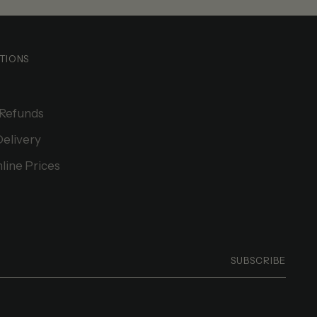
TIONS
 Refunds
Delivery
line Prices
SUBSCRIBE