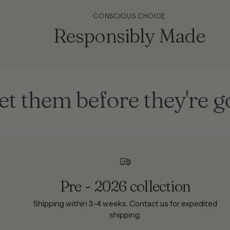
CONSCIOUS CHOICE
Responsibly Made
em before they're gone
Pre - 2026 collection
Shipping within 3-4 weeks. Contact us for expedited
shipping.