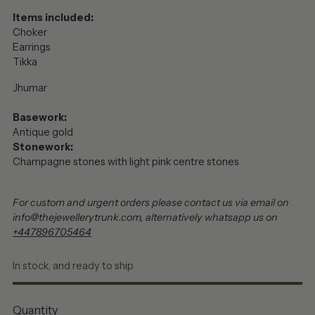
Items included:
Choker
Earrings
Tikka
Jhumar
Basework:
Antique gold
Stonework:
Champagne stones with light pink centre stones
For custom and urgent orders please contact us via email on
info@thejewellerytrunk.com, alternatively whatsapp us on
+447896705464
In stock, and ready to ship
Quantity