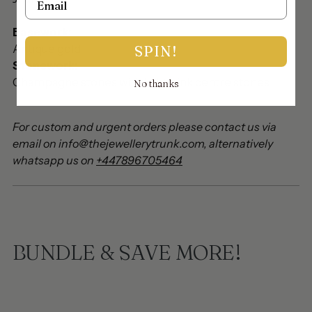
Basework:
Antique gold
SPIN!
Stonework:
Champagne stones with light pink centre stones
No thanks
For custom and urgent orders please contact us via
email on info@thejewellerytrunk.com, alternatively
whatsapp us on
+447896705464
BUNDLE & SAVE MORE!