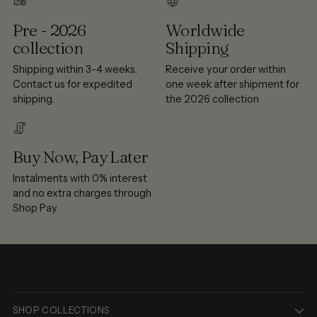
Pre - 2026
Worldwide
collection
Shipping
Shipping within 3-4 weeks.
Receive your order within
Contact us for expedited
one week after shipment for
shipping.
the 2026 collection
Buy Now, Pay Later
Instalments with 0% interest
and no extra charges through
Shop Pay
SHOP COLLECTIONS