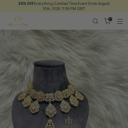
20% Off
Everything | Limited Time Event Ends August
10th, 2026, 11:59 P.M GMT.
0