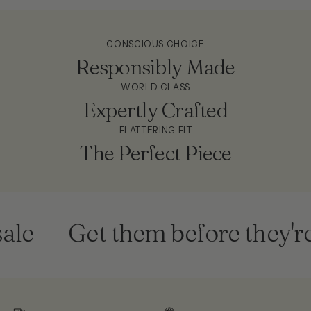
CONSCIOUS CHOICE
Responsibly Made
WORLD CLASS
Expertly Crafted
FLATTERING FIT
The Perfect Piece
e
Get them before they're 