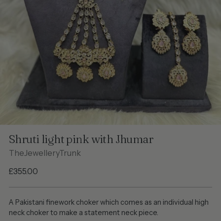
Shruti light pink with Jhumar
TheJewelleryTrunk
Regular
£355.00
price
A Pakistani finework choker which comes as an individual high
neck choker to make a statement neck piece.