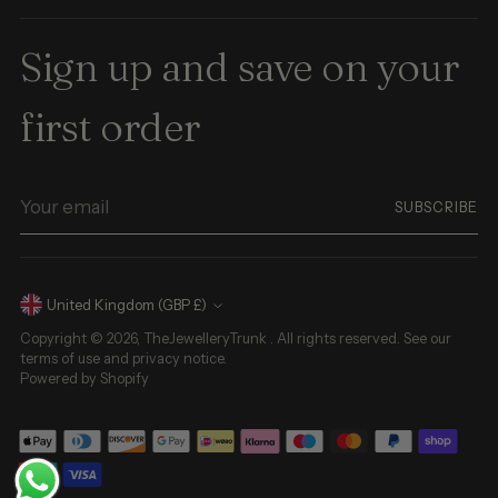
Sign up and save on your
first order
Your
SUBSCRIBE
email
Currency
United Kingdom (GBP £)
Copyright © 2026,
TheJewelleryTrunk
. All rights reserved. See our
terms of use and privacy notice.
Powered by Shopify