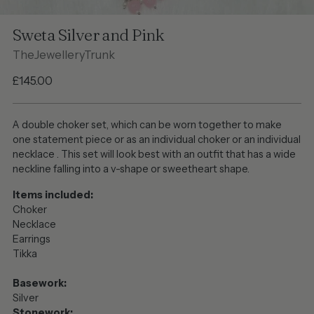
Sweta Silver and Pink
TheJewelleryTrunk
Regular
£145.00
price
A double choker set, which can be worn together to make
one statement piece or as an individual choker or an individual
necklace . This set will look best with an outfit that has a wide
neckline falling into a v-shape or sweetheart shape.
Items included:
Choker
Necklace
Earrings
Tikka
Basework:
Silver
Stonework: