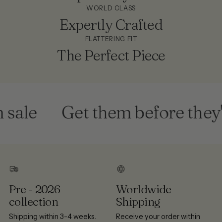
WORLD CLASS
Expertly Crafted
FLATTERING FIT
The Perfect Piece
ale
Get them before they'r
Pre - 2026
Worldwide
collection
Shipping
Shipping within 3-4 weeks.
Receive your order within