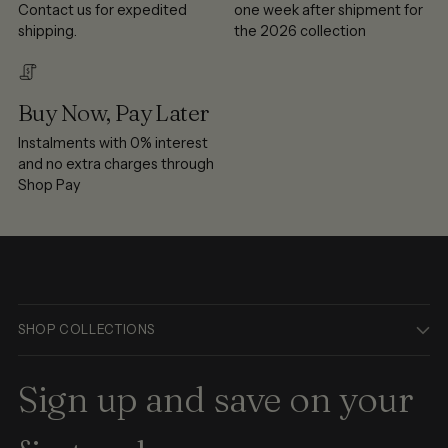
Contact us for expedited
one week after shipment for
shipping.
the 2026 collection
Buy Now, Pay Later
Instalments with 0% interest
and no extra charges through
Shop Pay
SHOP COLLECTIONS
Sign up and save on your