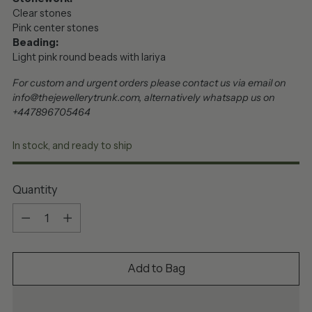
Clear stones
Pink center stones
Beading:
Light pink round beads with lariya
For custom and urgent orders please contact us via email on
info@thejewellerytrunk.com, alternatively whatsapp us on
+447896705464
In stock, and ready to ship
Quantity
Quantity
Add to Bag