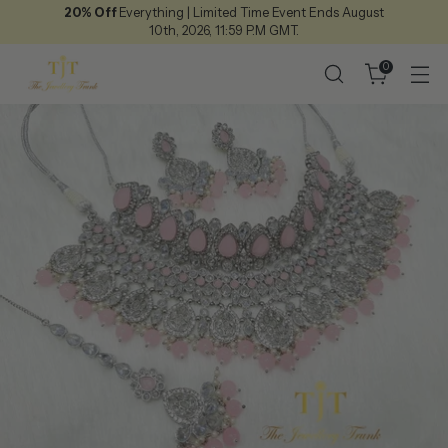
20% Off
Everything | Limited Time Event Ends August
10th, 2026, 11:59 P.M GMT.
0