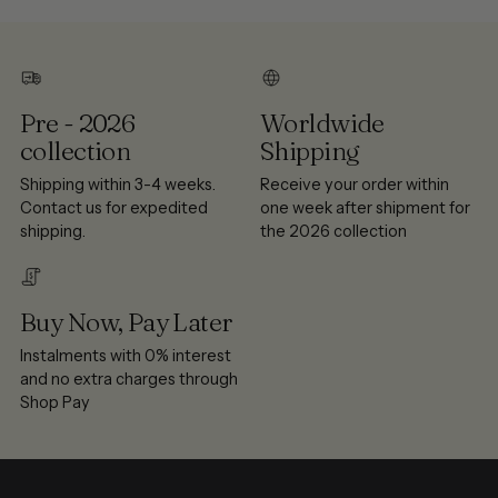
Pre - 2026
Worldwide
collection
Shipping
Shipping within 3-4 weeks.
Receive your order within
Contact us for expedited
one week after shipment for
shipping.
the 2026 collection
Buy Now, Pay Later
Instalments with 0% interest
and no extra charges through
Shop Pay