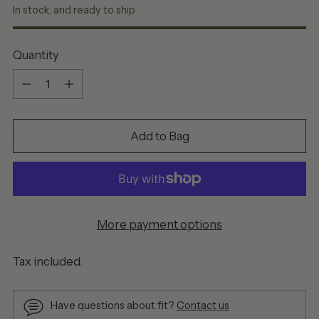
In stock, and ready to ship
Quantity
Quantity
Add to Bag
More payment options
Tax included.
Have questions about fit?
Contact us