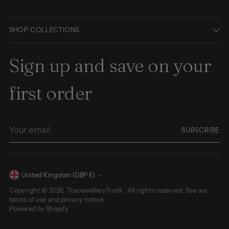
SHOP COLLECTIONS
Sign up and save on your
first order
Your
SUBSCRIBE
email
Currency
United Kingdom (GBP £)
Copyright © 2026,
TheJewelleryTrunk
. All rights reserved. See our
terms of use and privacy notice.
Powered by Shopify