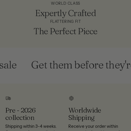
WORLD CLASS
Expertly Crafted
FLATTERING FIT
The Perfect Piece
le
Get them before they're
Pre - 2026
Worldwide
collection
Shipping
Shipping within 3-4 weeks.
Receive your order within