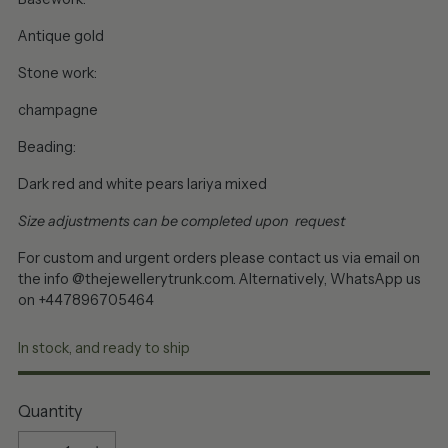
Antique gold
Stone work:
champagne
Beading:
Dark red and white pears lariya mixed
Size adjustments can be completed upon request
For custom and urgent orders please contact us via email on
the info @thejewellerytrunk.com. Alternatively, WhatsApp us
on +447896705464
In stock, and ready to ship
Quantity
Quantity