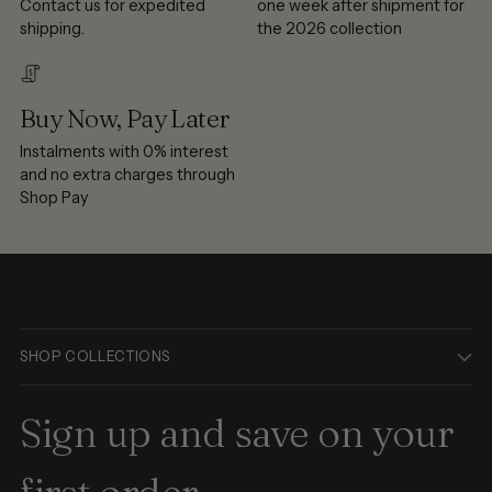
Contact us for expedited
one week after shipment for
shipping.
the 2026 collection
Buy Now, Pay Later
Instalments with 0% interest
and no extra charges through
Shop Pay
SHOP COLLECTIONS
Sign up and save on your