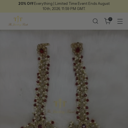
20% Off
Everything | Limited Time Event Ends August
10th, 2026, 11:59 P.M GMT.
0