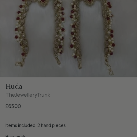
Huda
TheJewelleryTrunk
Regular
£65.00
price
Items included: 2 hand pieces
Basework: