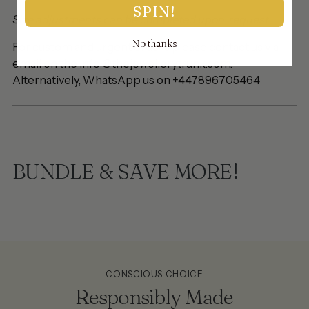
SPIN!
Size adjustments can be completed upon request
No thanks
For custom and urgent orders please contact us via
email on the info @thejewellerytrunk.com.
Alternatively, WhatsApp us on +447896705464
BUNDLE & SAVE MORE!
CONSCIOUS CHOICE
Responsibly Made