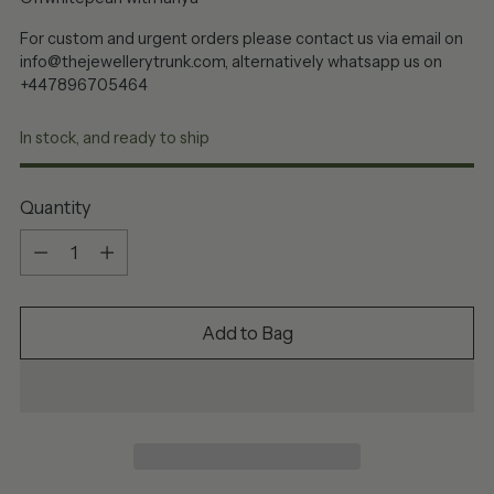
For custom and urgent orders please contact us via email on
info@thejewellerytrunk.com, alternatively whatsapp us on
+447896705464
In stock, and ready to ship
Quantity
Quantity
Add to Bag