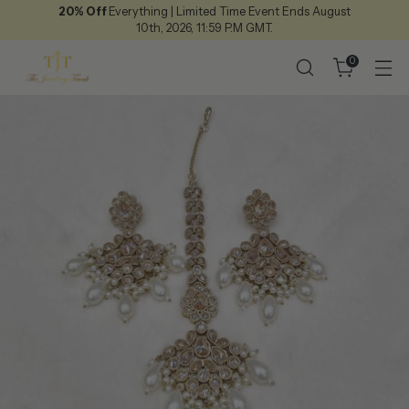
20% Off
Everything | Limited Time Event Ends August
10th, 2026, 11:59 P.M GMT.
0