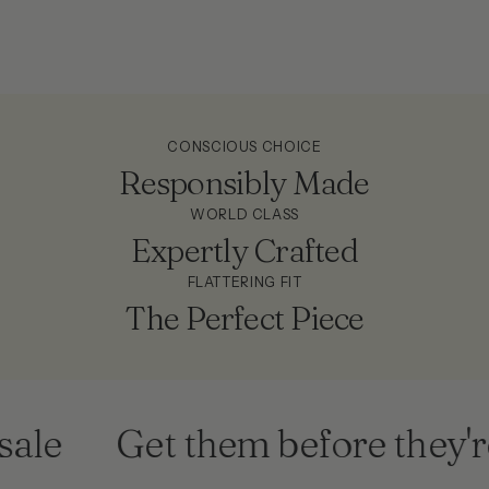
CONSCIOUS CHOICE
Responsibly Made
WORLD CLASS
Expertly Crafted
FLATTERING FIT
The Perfect Piece
ale
Get them before they're