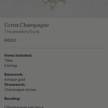
Uzma Champagne
TheJewelleryTrunk
Regular
£45.00
price
Items included:
Tikka
Earrings
Basework:
Antique gold
Stonework:
Champagne stones
Beading:
Offwhitepearl with lariya