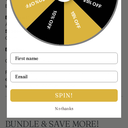
30% OFF
25% OFF
Earrings
10% OFF
15% OFF
Basework:
Antique gold
Stonework:
Champagne stones
Beading:
Name
Offwhitepearl with lariya
For custom and urgent orders please contact us via
Email
email on info@thejewellerytrunk.com, alternatively
whatsapp us on +447896705464
SPIN!
No thanks
BUNDLE & SAVE MORE!