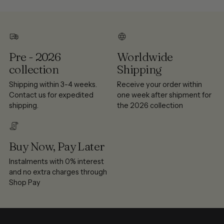
Pre - 2026
Worldwide
collection
Shipping
Shipping within 3-4 weeks.
Receive your order within
Contact us for expedited
one week after shipment for
shipping.
the 2026 collection
Buy Now, Pay Later
Instalments with 0% interest
and no extra charges through
Shop Pay