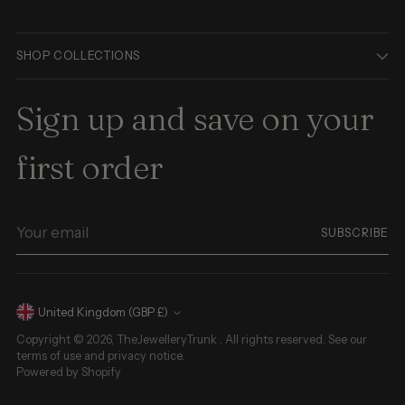
SHOP COLLECTIONS
Sign up and save on your
first order
Your
SUBSCRIBE
email
Currency
United Kingdom (GBP £)
Copyright © 2026,
TheJewelleryTrunk
. All rights reserved. See our
terms of use and privacy notice.
Powered by Shopify