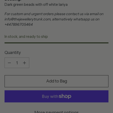
Dark green beads with off white lariya
For custom and urgent orders please contact us via email on
info@thejewellerytrunk.com, alternatively whatsapp us on
+447896705464
In stock, and ready to ship
Quantity
Quantity
Add to Bag
More payment options