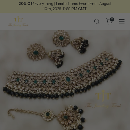
20% Off
Everything | Limited Time Event Ends August
10th, 2026, 11:59 P.M GMT.
0