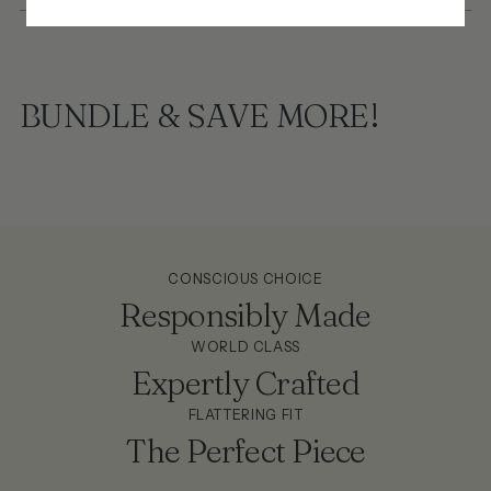
BUNDLE & SAVE MORE!
CONSCIOUS CHOICE
Responsibly Made
WORLD CLASS
Expertly Crafted
FLATTERING FIT
The Perfect Piece