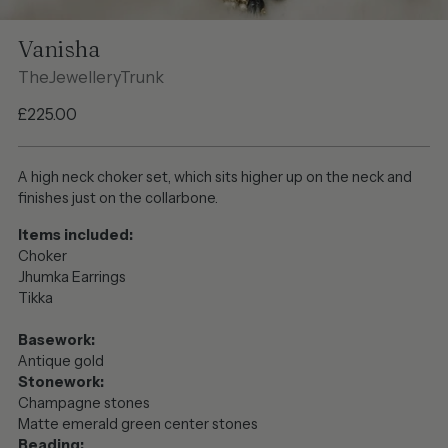
Vanisha
TheJewelleryTrunk
Regular
£225.00
price
A high neck choker set, which sits higher up on the neck and
finishes just on the collarbone.
Items included:
Choker
Jhumka Earrings
Tikka
Basework:
Antique gold
Stonework:
Champagne stones
Matte emerald green center stones
Beading: