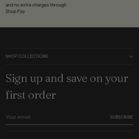
and no extra charges through
Shop Pay
SHOP COLLECTIONS
Sign up and save on your
first order
Your
SUBSCRIBE
email