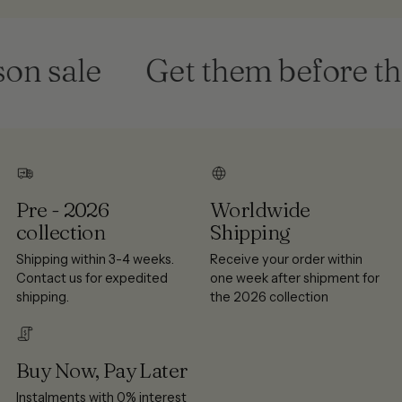
n sale
Get them before they
Pre - 2026
Worldwide
collection
Shipping
Shipping within 3-4 weeks.
Receive your order within
Contact us for expedited
one week after shipment for
shipping.
the 2026 collection
Buy Now, Pay Later
Instalments with 0% interest